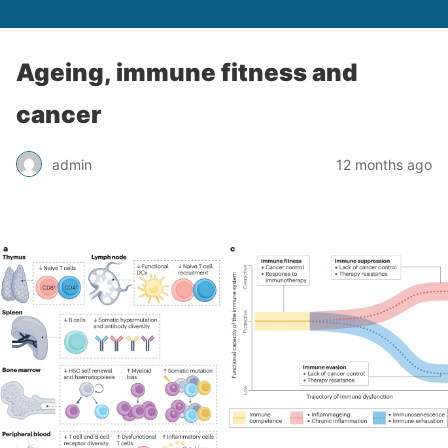
Ageing, immune fitness and
cancer
admin
12 months ago