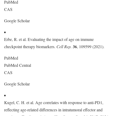
PubMed
CAS
Google Scholar
Erbe, R. et al. Evaluating the impact of age on immune
36
checkpoint therapy biomarkers.
Cell Rep.
, 109599 (2021).
PubMed
PubMed Central
CAS
Google Scholar
Kugel, C. H. et al. Age correlates with response to anti-PD1,
reflecting age-related differences in intratumoral effector and