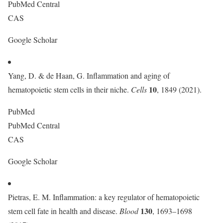
PubMed Central
CAS
Google Scholar
Yang, D. & de Haan, G. Inflammation and aging of
10
hematopoietic stem cells in their niche.
Cells
, 1849 (2021).
PubMed
PubMed Central
CAS
Google Scholar
Pietras, E. M. Inflammation: a key regulator of hematopoietic
130
stem cell fate in health and disease.
Blood
, 1693–1698