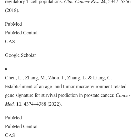
24
regulatory T-cell populations.
Clin. Cancer Res.
, 5347–5356
(2018).
PubMed
PubMed Central
CAS
Google Scholar
Chen, L., Zhang, M., Zhou, J., Zhang, L. & Liang, C.
Establishment of an age- and tumor microenvironment-related
gene signature for survival prediction in prostate cancer.
Cancer
11
Med.
, 4374–4388 (2022).
PubMed
PubMed Central
CAS