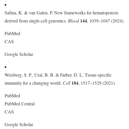
Safina, K. & van Galen, P. New frameworks for hematopoiesis
144
derived from single-cell genomics.
Blood
, 1039–1047 (2024).
PubMed
CAS
Google Scholar
Weisberg, S. P., Ural, B. B. & Farber, D. L. Tissue-specific
184
immunity for a changing world.
Cell
, 1517–1529 (2021).
PubMed
PubMed Central
CAS
Google Scholar