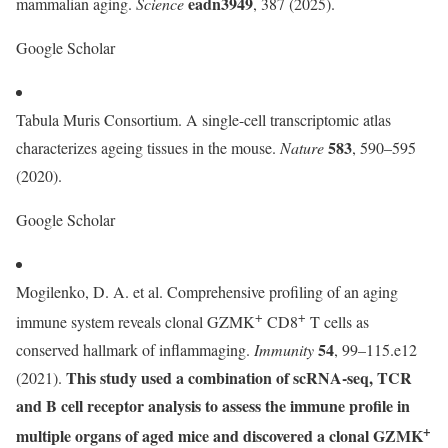
eadn3949
mammalian aging.
Science
, 387 (2025).
Google Scholar
Tabula Muris Consortium. A single-cell transcriptomic atlas
583
characterizes ageing tissues in the mouse.
Nature
, 590–595
(2020).
Google Scholar
Mogilenko, D. A. et al. Comprehensive profiling of an aging
+
+
immune system reveals clonal GZMK
CD8
T cells as
54
conserved hallmark of inflammaging.
Immunity
, 99–115.e12
This study used a combination of scRNA-seq, TCR
(2021).
and B cell receptor analysis to assess the immune profile in
+
multiple organs of aged mice and discovered a clonal GZMK