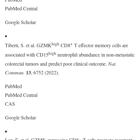
PubMed Central
Google Scholar
high
+
Tiberti, S. et al. GZMK
CD8
T effector memory cells are
high
associated with CD15
neutrophil abundance in non-metastatic
colorectal tumors and predict poor clinical outcome.
Nat.
13
Commun.
, 6752 (2022).
PubMed
PubMed Central
CAS
Google Scholar
Lan, F. et al. GZMK-expressing CD8+ T cells promote recurrent