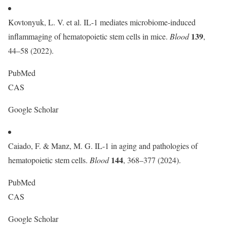
Kovtonyuk, L. V. et al. IL-1 mediates microbiome-induced
139
inflammaging of hematopoietic stem cells in mice.
Blood
,
44–58 (2022).
PubMed
CAS
Google Scholar
Caiado, F. & Manz, M. G. IL-1 in aging and pathologies of
144
hematopoietic stem cells.
Blood
, 368–377 (2024).
PubMed
CAS
Google Scholar