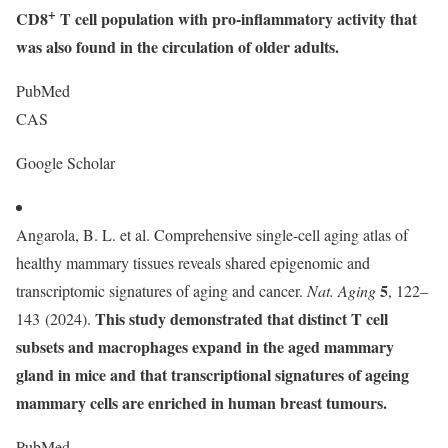
+
CD8
T cell population with pro-inflammatory activity that
was also found in the circulation of older adults.
PubMed
CAS
Google Scholar
Angarola, B. L. et al. Comprehensive single-cell aging atlas of
healthy mammary tissues reveals shared epigenomic and
5
transcriptomic signatures of aging and cancer.
Nat. Aging
, 122–
This study demonstrated that distinct T cell
143 (2024).
subsets and macrophages expand in the aged mammary
gland in mice and that transcriptional signatures of ageing
mammary cells are enriched in human breast tumours.
PubMed