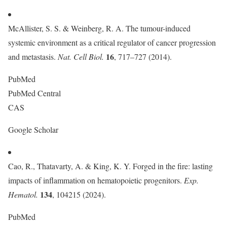
McAllister, S. S. & Weinberg, R. A. The tumour-induced
systemic environment as a critical regulator of cancer progression
16
and metastasis.
Nat. Cell Biol.
, 717–727 (2014).
PubMed
PubMed Central
CAS
Google Scholar
Cao, R., Thatavarty, A. & King, K. Y. Forged in the fire: lasting
impacts of inflammation on hematopoietic progenitors.
Exp.
134
Hematol.
, 104215 (2024).
PubMed