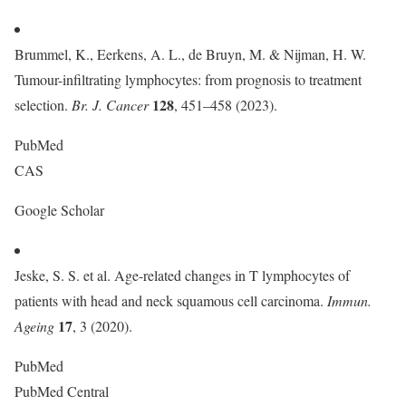
Brummel, K., Eerkens, A. L., de Bruyn, M. & Nijman, H. W.
Tumour-infiltrating lymphocytes: from prognosis to treatment
128
selection.
Br. J. Cancer
, 451–458 (2023).
PubMed
CAS
Google Scholar
Jeske, S. S. et al. Age-related changes in T lymphocytes of
patients with head and neck squamous cell carcinoma.
Immun.
17
Ageing
, 3 (2020).
PubMed
PubMed Central