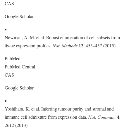
CAS
Google Scholar
Newman, A. M. et al. Robust enumeration of cell subsets from
12
tissue expression profiles.
Nat. Methods
, 453–457 (2015).
PubMed
PubMed Central
CAS
Google Scholar
Yoshihara, K. et al. Inferring tumour purity and stromal and
4
immune cell admixture from expression data.
Nat. Commun.
,
2612 (2013).