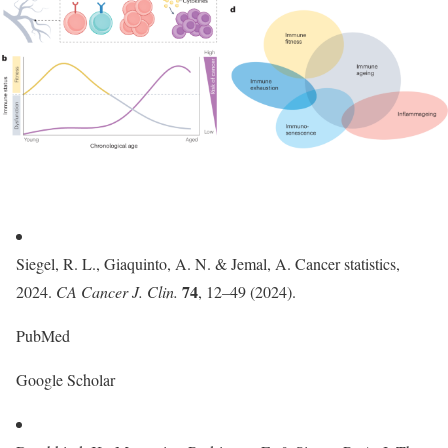
Siegel, R. L., Giaquinto, A. N. & Jemal, A. Cancer statistics,
74
2024.
CA Cancer J. Clin.
, 12–49 (2024).
PubMed
Google Scholar