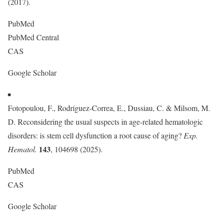
(2017).
PubMed
PubMed Central
CAS
Google Scholar
Fotopoulou, F., Rodríguez-Correa, E., Dussiau, C. & Milsom, M.
D. Reconsidering the usual suspects in age-related hematologic
disorders: is stem cell dysfunction a root cause of aging?
Exp.
143
Hematol.
, 104698 (2025).
PubMed
CAS
Google Scholar