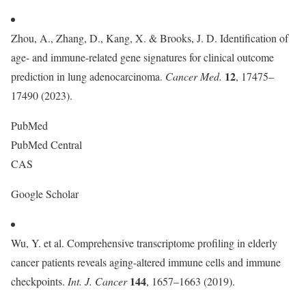
Zhou, A., Zhang, D., Kang, X. & Brooks, J. D. Identification of
age- and immune-related gene signatures for clinical outcome
12
prediction in lung adenocarcinoma.
Cancer Med.
, 17475–
17490 (2023).
PubMed
PubMed Central
CAS
Google Scholar
Wu, Y. et al. Comprehensive transcriptome profiling in elderly
cancer patients reveals aging-altered immune cells and immune
144
checkpoints.
Int. J. Cancer
, 1657–1663 (2019).