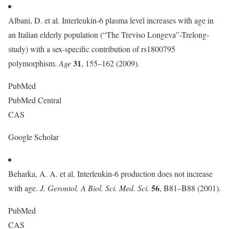
Albani, D. et al. Interleukin-6 plasma level increases with age in
an Italian elderly population (“The Treviso Longeva”-Trelong-
study) with a sex-specific contribution of rs1800795
31
polymorphism.
Age
, 155–162 (2009).
PubMed
PubMed Central
CAS
Google Scholar
Beharka, A. A. et al. Interleukin-6 production does not increase
56
with age.
J. Gerontol. A Biol. Sci. Med. Sci.
, B81–B88 (2001).
PubMed
CAS