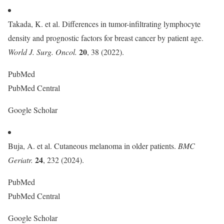
Takada, K. et al. Differences in tumor-infiltrating lymphocyte
density and prognostic factors for breast cancer by patient age.
20
World J. Surg. Oncol.
, 38 (2022).
PubMed
PubMed Central
Google Scholar
Buja, A. et al. Cutaneous melanoma in older patients.
BMC
24
Geriatr.
, 232 (2024).
PubMed
PubMed Central
Google Scholar