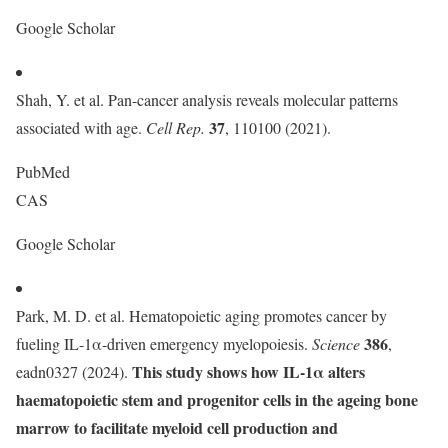
Google Scholar
Shah, Y. et al. Pan-cancer analysis reveals molecular patterns
37
associated with age.
Cell Rep.
, 110100 (2021).
PubMed
CAS
Google Scholar
Park, M. D. et al. Hematopoietic aging promotes cancer by
386
fueling IL-1α-driven emergency myelopoiesis.
Science
,
This study shows how IL-1α alters
eadn0327 (2024).
haematopoietic stem and progenitor cells in the ageing bone
marrow to facilitate myeloid cell production and