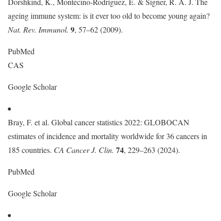
Dorshkind, K., Montecino-Rodriguez, E. & Signer, R. A. J. The
ageing immune system: is it ever too old to become young again?
9
Nat. Rev. Immunol.
, 57–62 (2009).
PubMed
CAS
Google Scholar
Bray, F. et al. Global cancer statistics 2022: GLOBOCAN
estimates of incidence and mortality worldwide for 36 cancers in
74
185 countries.
CA Cancer J. Clin.
, 229–263 (2024).
PubMed
Google Scholar