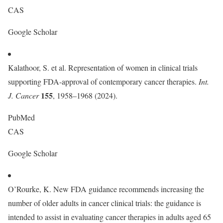
CAS
Google Scholar
Kalathoor, S. et al. Representation of women in clinical trials
supporting FDA-approval of contemporary cancer therapies.
Int.
155
J. Cancer
, 1958–1968 (2024).
PubMed
CAS
Google Scholar
O’Rourke, K. New FDA guidance recommends increasing the
number of older adults in cancer clinical trials: the guidance is
intended to assist in evaluating cancer therapies in adults aged 65