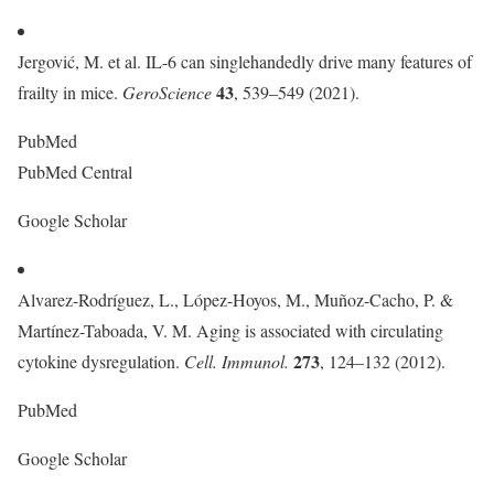
Jergović, M. et al. IL-6 can singlehandedly drive many features of
43
frailty in mice.
GeroScience
, 539–549 (2021).
PubMed
PubMed Central
Google Scholar
Alvarez-Rodríguez, L., López-Hoyos, M., Muñoz-Cacho, P. &
Martínez-Taboada, V. M. Aging is associated with circulating
273
cytokine dysregulation.
Cell. Immunol.
, 124–132 (2012).
PubMed
Google Scholar