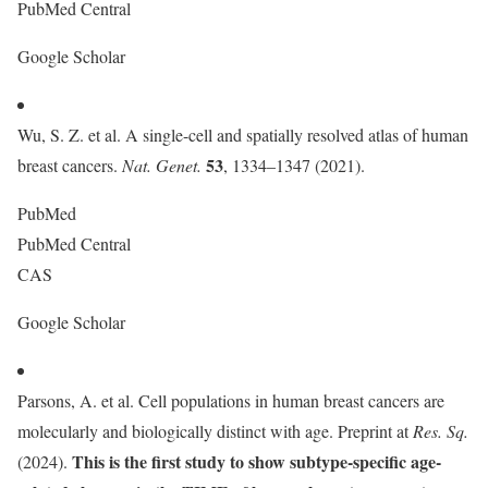
PubMed Central
Google Scholar
Wu, S. Z. et al. A single-cell and spatially resolved atlas of human
53
breast cancers.
Nat. Genet.
, 1334–1347 (2021).
PubMed
PubMed Central
CAS
Google Scholar
Parsons, A. et al. Cell populations in human breast cancers are
molecularly and biologically distinct with age. Preprint at
Res. Sq.
This is the first study to show subtype-specific age-
(2024).