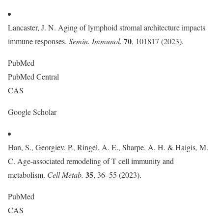
Lancaster, J. N. Aging of lymphoid stromal architecture impacts
70
immune responses.
Semin. Immunol.
, 101817 (2023).
PubMed
PubMed Central
CAS
Google Scholar
Han, S., Georgiev, P., Ringel, A. E., Sharpe, A. H. & Haigis, M.
C. Age-associated remodeling of T cell immunity and
35
metabolism.
Cell Metab.
, 36–55 (2023).
PubMed
CAS