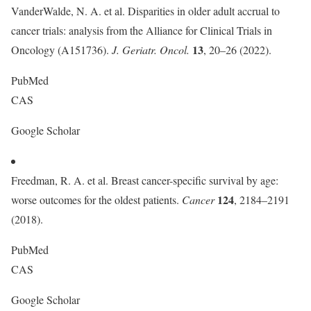
VanderWalde, N. A. et al. Disparities in older adult accrual to
cancer trials: analysis from the Alliance for Clinical Trials in
13
Oncology (A151736).
J. Geriatr. Oncol.
, 20–26 (2022).
PubMed
CAS
Google Scholar
Freedman, R. A. et al. Breast cancer-specific survival by age:
124
worse outcomes for the oldest patients.
Cancer
, 2184–2191
(2018).
PubMed
CAS
Google Scholar