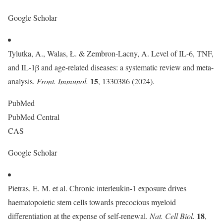
Google Scholar
Tylutka, A., Walas, Ł. & Zembron-Lacny, A. Level of IL-6, TNF,
and IL-1β and age-related diseases: a systematic review and meta-
15
analysis.
Front. Immunol.
, 1330386 (2024).
PubMed
PubMed Central
CAS
Google Scholar
Pietras, E. M. et al. Chronic interleukin-1 exposure drives
haematopoietic stem cells towards precocious myeloid
18
differentiation at the expense of self-renewal.
Nat. Cell Biol.
,