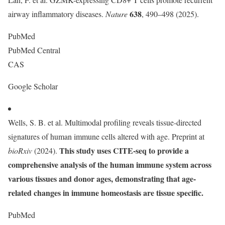
638
airway inflammatory diseases.
Nature
, 490–498 (2025).
PubMed
PubMed Central
CAS
Google Scholar
Wells, S. B. et al. Multimodal profiling reveals tissue-directed
signatures of human immune cells altered with age. Preprint at
This study uses CITE-seq to provide a
bioRxiv
(2024).
comprehensive analysis of the human immune system across
various tissues and donor ages, demonstrating that age-
related changes in immune homeostasis are tissue specific.
PubMed