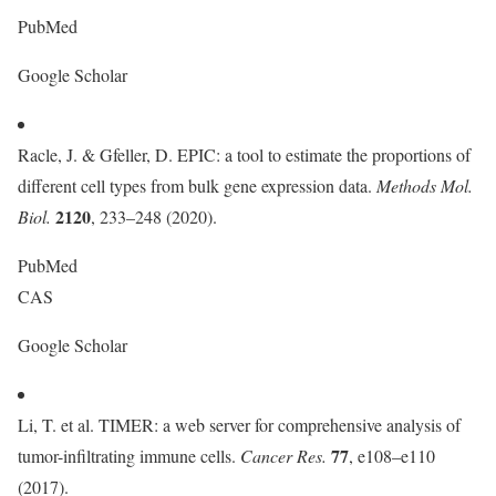
PubMed
Google Scholar
Racle, J. & Gfeller, D. EPIC: a tool to estimate the proportions of
different cell types from bulk gene expression data.
Methods Mol.
2120
Biol.
, 233–248 (2020).
PubMed
CAS
Google Scholar
Li, T. et al. TIMER: a web server for comprehensive analysis of
77
tumor-infiltrating immune cells.
Cancer Res.
, e108–e110
(2017).