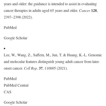
years and older: the guidance is intended to assist in evaluating
128
cancer therapies in adults aged 65 years and older.
Cancer
,
2397–2398 (2022).
PubMed
Google Scholar
Lee, W., Wang, Z., Saffern, M., Jun, T. & Huang, K.-L. Genomic
and molecular features distinguish young adult cancer from later-
37
onset cancer.
Cell Rep.
, 110005 (2021).
PubMed
PubMed Central
CAS
Google Scholar