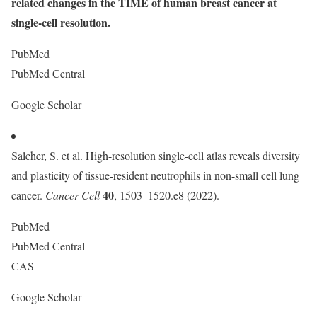
related changes in the TIME of human breast cancer at
single-cell resolution.
PubMed
PubMed Central
Google Scholar
Salcher, S. et al. High-resolution single-cell atlas reveals diversity
and plasticity of tissue-resident neutrophils in non-small cell lung
40
cancer.
Cancer Cell
, 1503–1520.e8 (2022).
PubMed
PubMed Central
CAS
Google Scholar