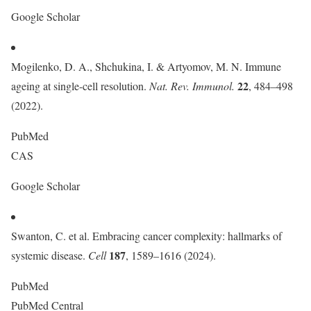
Google Scholar
Mogilenko, D. A., Shchukina, I. & Artyomov, M. N. Immune
22
ageing at single-cell resolution.
Nat. Rev. Immunol.
, 484–498
(2022).
PubMed
CAS
Google Scholar
Swanton, C. et al. Embracing cancer complexity: hallmarks of
187
systemic disease.
Cell
, 1589–1616 (2024).
PubMed
PubMed Central