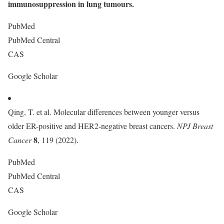
immunosuppression in lung tumours.
PubMed
PubMed Central
CAS
Google Scholar
Qing, T. et al. Molecular differences between younger versus
older ER-positive and HER2-negative breast cancers.
NPJ Breast
8
Cancer
, 119 (2022).
PubMed
PubMed Central
CAS
Google Scholar