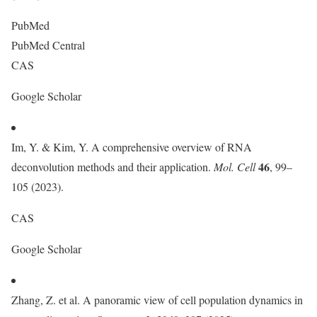
PubMed
PubMed Central
CAS
Google Scholar
Im, Y. & Kim, Y. A comprehensive overview of RNA
46
deconvolution methods and their application.
Mol. Cell
, 99–
105 (2023).
CAS
Google Scholar
Zhang, Z. et al. A panoramic view of cell population dynamics in