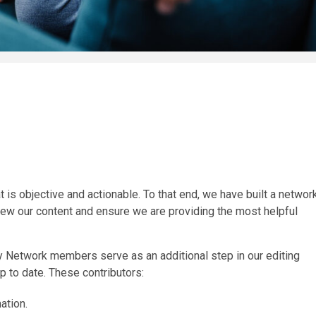
 is objective and actionable. To that end, we have built a networ
iew our content and ensure we are providing the most helpful
ity Network members serve as an additional step in our editing
p to date. These contributors:
ation.