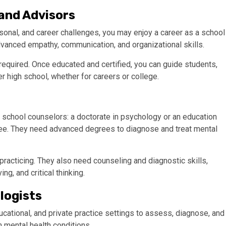
 and Advisors
rsonal, and career challenges, you may enjoy a career as a school
advanced empathy, communication, and organizational skills.
 required. Once educated and certified, you can guide students,
r high school, whether for careers or college.
 school counselors: a doctorate in psychology or an education
egree. They need advanced degrees to diagnose and treat mental
racticing. They also need counseling and diagnostic skills,
g, and critical thinking.
logists
ducational, and private practice settings to assess, diagnose, and
h mental health conditions.