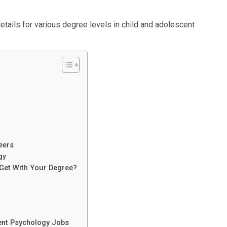
details for various degree levels in child and adolescent
eers
gy
Get With Your Degree?
ent Psychology Jobs