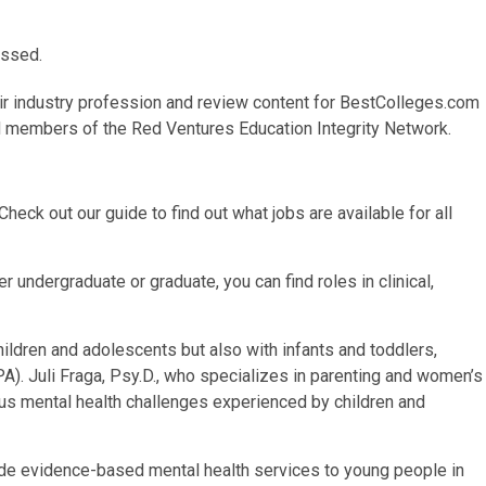
issed.
ir industry profession and review content for
BestColleges.com
id members of the Red Ventures Education Integrity Network.
heck out our guide to find out what jobs are available for all
 undergraduate or graduate, you can find roles in clinical,
ildren and adolescents but also with infants and toddlers,
). Juli Fraga, Psy.D., who specializes in parenting and women’s
ious mental health challenges experienced by children and
de evidence-based mental health services to young people in