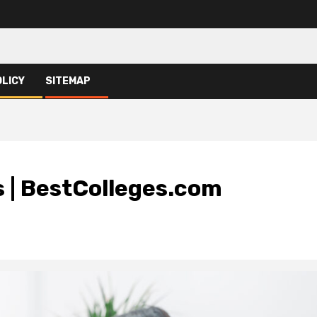
OLICY
SITEMAP
s | BestColleges.com