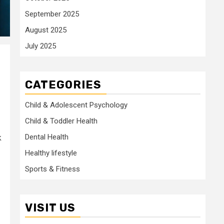
September 2025
August 2025
July 2025
CATEGORIES
Child & Adolescent Psychology
Child & Toddler Health
Dental Health
k
Healthy lifestyle
Sports & Fitness
VISIT US