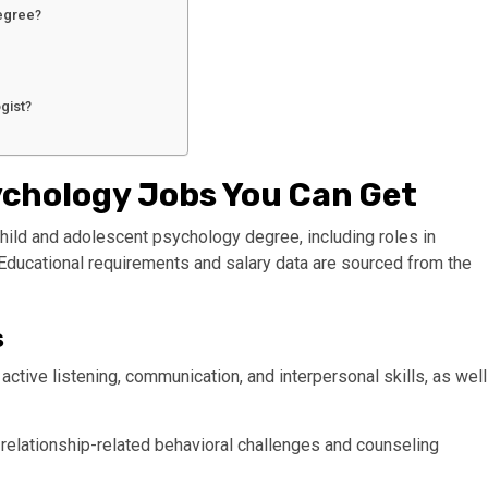
degree?
gist?
ychology Jobs You Can Get
a child and adolescent psychology degree, including roles in
 Educational requirements and salary data are sourced from the
s
 active listening, communication, and interpersonal skills, as well
g relationship-related behavioral challenges and counseling