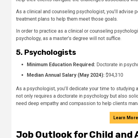
As a clinical and counseling psychologist, you’ll advise
treatment plans to help them meet those goals.
In order to practice as a clinical or counseling psychologi
psychology, as a master’s degree will not suffice.
5. Psychologists
Minimum Education Required:
Doctorate in psych
Median Annual Salary (May 2024):
$94,310
As a psychologist, you’ll dedicate your time to studying
not only requires a doctorate in psychology but also solid 
need deep empathy and compassion to help clients manag
Learn More
Job Outlook for Child and