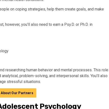
 people on coping strategies, help them create goals, and make
st, however, you’ll also need to earn a Psy.D. or Ph.D. in
ology
 and researching human behavior and mental processes. This role
analytical, problem-solving, and interpersonal skills. You’ll also
e stressful situations.
 About Our Partners
 Adolescent Psychology