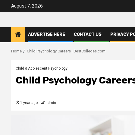
Skip
August 7, 2026
to
content
ADVERTISE HERE
CONTACT US
PRIVACY P
Home
Child Psychology Careers | BestColleges.com
Child & Adolescent Psychology
Child Psychology Career
1 year ago
admin