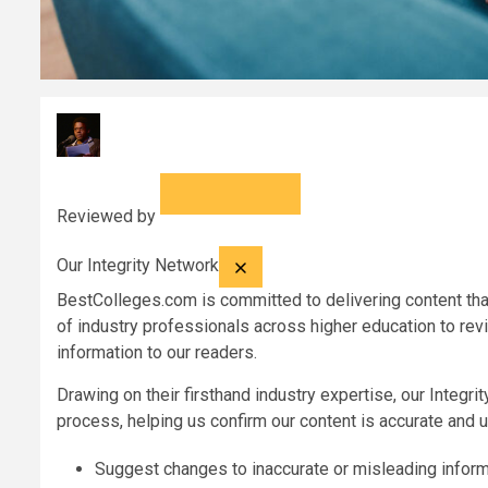
Reviewed by
Our Integrity Network
BestColleges.com
is committed to delivering content that
of industry professionals across higher education to rev
information to our readers.
Drawing on their firsthand industry expertise, our Integr
process, helping us confirm our content is accurate and u
Suggest changes to inaccurate or misleading inform