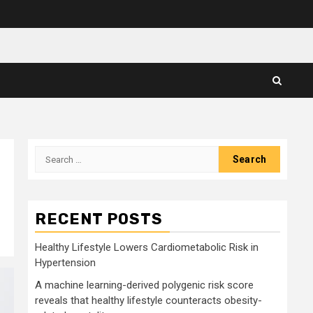
Search
for:
RECENT POSTS
Healthy Lifestyle Lowers Cardiometabolic Risk in
Hypertension
A machine learning-derived polygenic risk score
reveals that healthy lifestyle counteracts obesity-