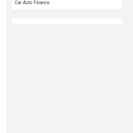
Car Auto Finance