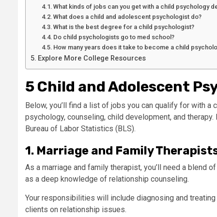
What kinds of jobs can you get with a child psychology 
What does a child and adolescent psychologist do?
What is the best degree for a child psychologist?
Do child psychologists go to med school?
How many years does it take to become a child psycholo
Explore More College Resources
5 Child and Adolescent Ps
Below, you’ll find a list of jobs you can qualify for with 
psychology, counseling, child development, and therapy.
Bureau of Labor Statistics (BLS).
1. Marriage and Family Therapist
As a marriage and family therapist, you’ll need a blend of
as a deep knowledge of relationship counseling.
Your responsibilities will include diagnosing and treatin
clients on relationship issues.