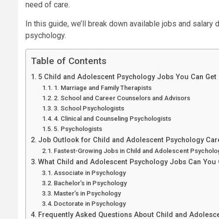
need of care.
In this guide, we’ll break down available jobs and salary 
psychology.
Table of Contents
5 Child and Adolescent Psychology Jobs You Can Get
1. Marriage and Family Therapists
2. School and Career Counselors and Advisors
3. School Psychologists
4. Clinical and Counseling Psychologists
5. Psychologists
Job Outlook for Child and Adolescent Psychology Car
Fastest-Growing Jobs in Child and Adolescent Psycholo
What Child and Adolescent Psychology Jobs Can You 
Associate in Psychology
Bachelor’s in Psychology
Master’s in Psychology
Doctorate in Psychology
Frequently Asked Questions About Child and Adolesc