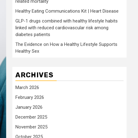
related mortality
Healthy Eating Communications Kit | Heart Disease
GLP-1 drugs combined with healthy lifestyle habits
linked with reduced cardiovascular risk among
diabetes patients
The Evidence on How a Healthy Lifestyle Supports
Healthy Sex
ARCHIVES
March 2026
February 2026
January 2026
December 2025
November 2025
October 2025