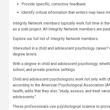
Provide specific, corrective feedback.
Identify critical information that writers may have m
Integrity Network members typically work full time in the
as a side project. All Integrity Network members are pa
Explore our full list of Integrity Network members.
Interested in a child and adolescent psychology career? C
degree levels.
With a degree in child and adolescent psychology, whether
school, and private practice settings.
Child and adolescent psychologists work not only with ch
according to the American Psychological Association (APA
health, adds that they also “study, assess, and treat var
adolescents.”
These professionals use psychological science to provi