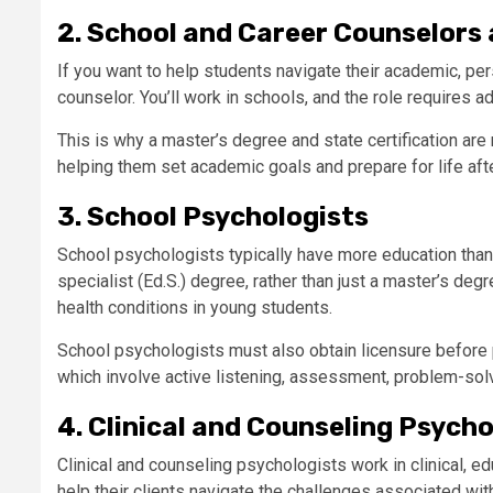
2. School and Career Counselors
If you want to help students navigate their academic, pe
counselor. You’ll work in schools, and the role requires 
This is why a master’s degree and state certification are
helping them set academic goals and prepare for life afte
3. School Psychologists
School psychologists typically have more education than
specialist (Ed.S.) degree, rather than just a master’s d
health conditions in young students.
School psychologists must also obtain licensure before p
which involve active listening, assessment, problem-solvin
4. Clinical and Counseling Psycho
Clinical and counseling psychologists work in clinical, e
help their clients navigate the challenges associated wit