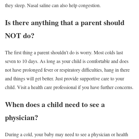
they sleep. Nasal saline can also help congestion.
Is there anything that a parent should
NOT do?
The first thing a parent shouldn’t do is worry. Most colds last
seven to 10 days. As long as your child is comfortable and does
not have prolonged fever or respiratory difficulties, hang in there
and things will get better. Just provide supportive care to your
child. Visit a health care professional if you have further concerns.
When does a child need to see a
physician?
During a cold, your baby may need to see a physician or health