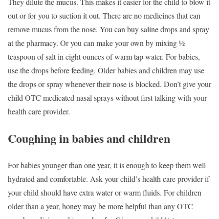
They dilute the mucus. This makes it easier for the child to blow it
out or for you to suction it out. There are no medicines that can
remove mucus from the nose. You can buy saline drops and spray
at the pharmacy. Or you can make your own by mixing ½
teaspoon of salt in eight ounces of warm tap water. For babies,
use the drops before feeding. Older babies and children may use
the drops or spray whenever their nose is blocked. Don’t give your
child OTC medicated nasal sprays without first talking with your
health care provider.
Coughing in babies and children
For babies younger than one year, it is enough to keep them well
hydrated and comfortable. Ask your child’s health care provider if
your child should have extra water or warm fluids. For children
older than a year, honey may be more helpful than any OTC