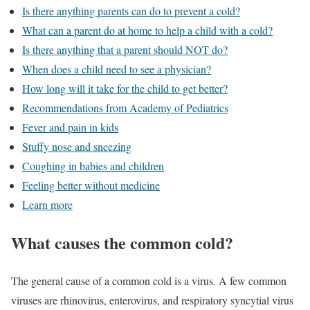
Is there anything parents can do to prevent a cold?
What can a parent do at home to help a child with a cold?
Is there anything that a parent should NOT do?
When does a child need to see a physician?
How long will it take for the child to get better?
Recommendations from Academy of Pediatrics
Fever and pain in kids
Stuffy nose and sneezing
Coughing in babies and children
Feeling better without medicine
Learn more
What causes the common cold?
The general cause of a common cold is a virus. A few common
viruses are rhinovirus, enterovirus, and respiratory syncytial virus