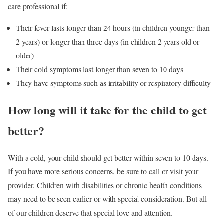
care professional if:
Their fever lasts longer than 24 hours (in children younger than
2 years) or longer than three days (in children 2 years old or
older)
Their cold symptoms last longer than seven to 10 days
They have symptoms such as irritability or respiratory difficulty
How long will it take for the child to get
better?
With a cold, your child should get better within seven to 10 days.
If you have more serious concerns, be sure to call or visit your
provider. Children with disabilities or chronic health conditions
may need to be seen earlier or with special consideration. But all
of our children deserve that special love and attention.