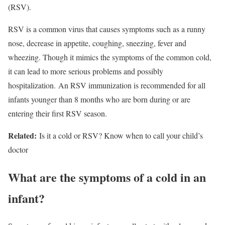
(RSV).
RSV is a common virus that causes symptoms such as a runny
nose, decrease in appetite, coughing, sneezing, fever and
wheezing. Though it mimics the symptoms of the common cold,
it can lead to more serious problems and possibly
hospitalization. An RSV immunization is recommended for all
infants younger than 8 months who are born during or are
entering their first RSV season.
Related:
Is it a cold or RSV? Know when to call your child’s
doctor
What are the symptoms of a cold in an
infant?