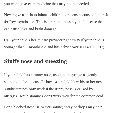
you won’t give extra medicine that may not be needed.
Never give aspirin to infants, children, or teens because of the risk
for Reye syndrome. This is a rare but possibly fatal disease that
can cause liver and brain damage.
Call your child’s health care provider right away if your child is
younger than 3 months old and has a fever over 100.4°F (38°C).
Stuffy nose and sneezing
If your child has a runny nose, use a bulb syringe to gently
suction out the mucus. Or have your child blow his or her nose.
Antihistamines only work if the runny nose is caused by
allergies. Antihistamines don’t work well for the common cold.
For a blocked nose, saltwater (saline) spray or drops may help.