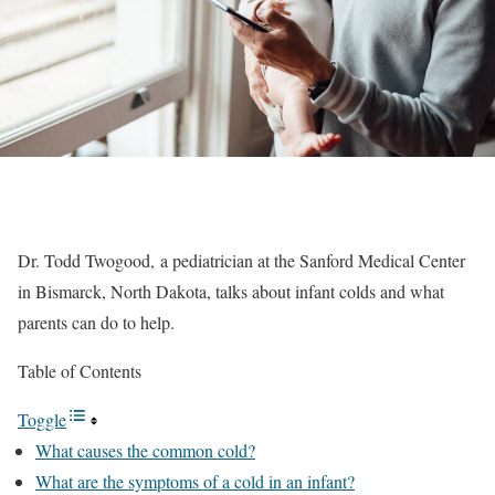
Dr. Todd Twogood, a pediatrician at the Sanford Medical Center
in Bismarck, North Dakota, talks about infant colds and what
parents can do to help.
Table of Contents
Toggle
What causes the common cold?
What are the symptoms of a cold in an infant?