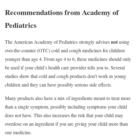
Recommendations from Academy of
Pediatrics
not
The American Academy of Pediatrics strongly advises
using
over-the-counter (OTC) cold and cough medicines for children
younger than age 4. From age 4 to 6, these medicines should only
be used if your child’s health care provider tells you to. Several
studies show that cold and cough products don’t work in young
children and they can have possibly serious side effects.
Many products also have a mix of ingredients meant to treat more
than a single symptom, possibly including symptoms your child
does not have. This also increases the risk that your child may
overdose on an ingredient if you are giving your child more than
one medicine.