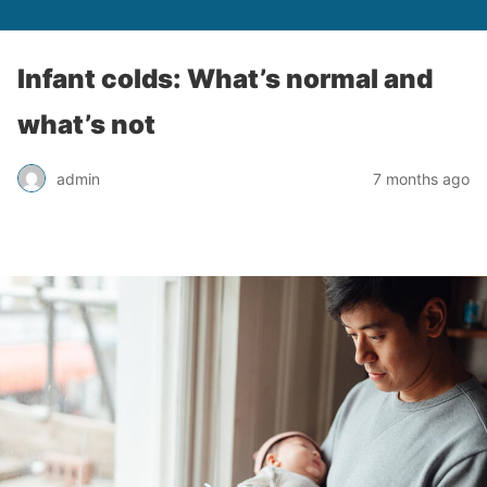
Infant colds: What’s normal and
what’s not
admin
7 months ago