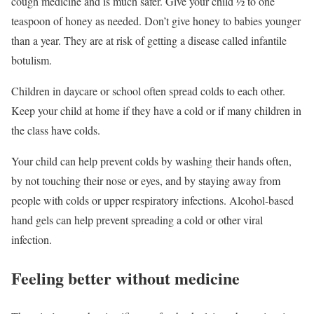
cough medicine and is much safer. Give your child ½ to one
teaspoon of honey as needed. Don’t give honey to babies younger
than a year. They are at risk of getting a disease called infantile
botulism.
Children in daycare or school often spread colds to each other.
Keep your child at home if they have a cold or if many children in
the class have colds.
Your child can help prevent colds by washing their hands often,
by not touching their nose or eyes, and by staying away from
people with colds or upper respiratory infections. Alcohol-based
hand gels can help prevent spreading a cold or other viral
infection.
Feeling better without medicine