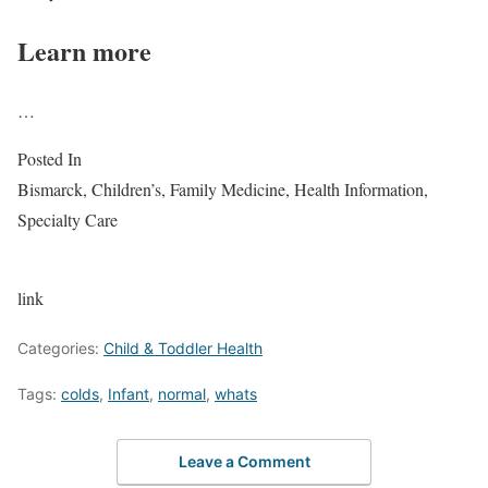
Learn more
…
Posted In
Bismarck, Children’s, Family Medicine, Health Information,
Specialty Care
link
Categories:
Child & Toddler Health
Tags:
colds
,
Infant
,
normal
,
whats
Leave a Comment