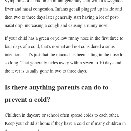
Symptoms of a cold in an infant generally start with a low-grade
fever and nasal congestion. Infants get all plugged up inside and
then two to three days later generally start having a lot of post-
nasal drip, increasing a cough and causing a runny nose.
If your child has a green or yellow runny nose in the first three to
four days of a cold, that’s normal and not considered a sinus
infection — it’s just that the mucus has been sitting in the nose for
so long. That generally fades away within seven to 10 days and
the fever is usually gone in two to three days.
Is there anything parents can do to
prevent a cold?
Children in daycare or school often spread colds to each other.
Keep your child at home if they have a cold or if many children in