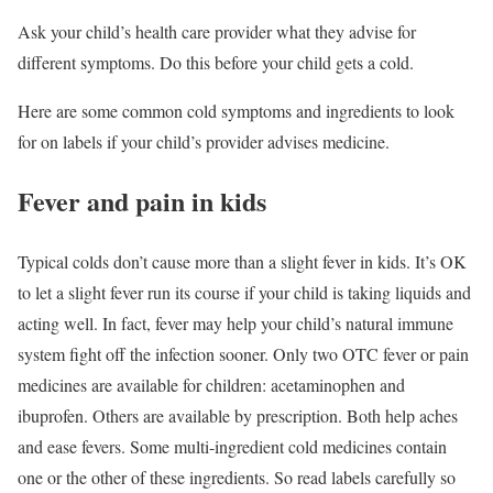
Ask your child’s health care provider what they advise for
different symptoms. Do this before your child gets a cold.
Here are some common cold symptoms and ingredients to look
for on labels if your child’s provider advises medicine.
Fever and pain in kids
Typical colds don’t cause more than a slight fever in kids. It’s OK
to let a slight fever run its course if your child is taking liquids and
acting well. In fact, fever may help your child’s natural immune
system fight off the infection sooner. Only two OTC fever or pain
medicines are available for children: acetaminophen and
ibuprofen. Others are available by prescription. Both help aches
and ease fevers. Some multi-ingredient cold medicines contain
one or the other of these ingredients. So read labels carefully so