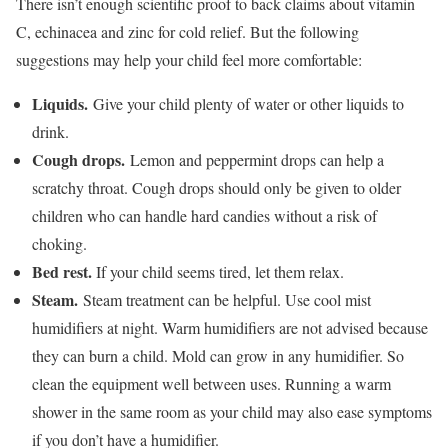
There isn’t enough scientific proof to back claims about vitamin
C, echinacea and zinc for cold relief. But the following
suggestions may help your child feel more comfortable:
Liquids.
Give your child plenty of water or other liquids to
drink.
Cough drops.
Lemon and peppermint drops can help a
scratchy throat. Cough drops should only be given to older
children who can handle hard candies without a risk of
choking.
Bed rest.
If your child seems tired, let them relax.
Steam.
Steam treatment can be helpful. Use cool mist
humidifiers at night. Warm humidifiers are not advised because
they can burn a child. Mold can grow in any humidifier. So
clean the equipment well between uses. Running a warm
shower in the same room as your child may also ease symptoms
if you don’t have a humidifier.