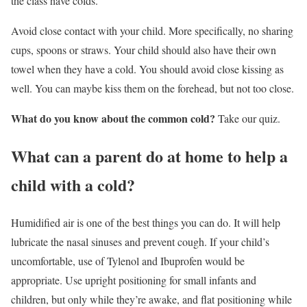
the class have colds.
Avoid close contact with your child. More specifically, no sharing
cups, spoons or straws. Your child should also have their own
towel when they have a cold. You should avoid close kissing as
well. You can maybe kiss them on the forehead, but not too close.
What do you know about the common cold?
Take our quiz.
What can a parent do at home to help a
child with a cold?
Humidified air is one of the best things you can do. It will help
lubricate the nasal sinuses and prevent cough. If your child’s
uncomfortable, use of Tylenol and Ibuprofen would be
appropriate. Use upright positioning for small infants and
children, but only while they’re awake, and flat positioning while