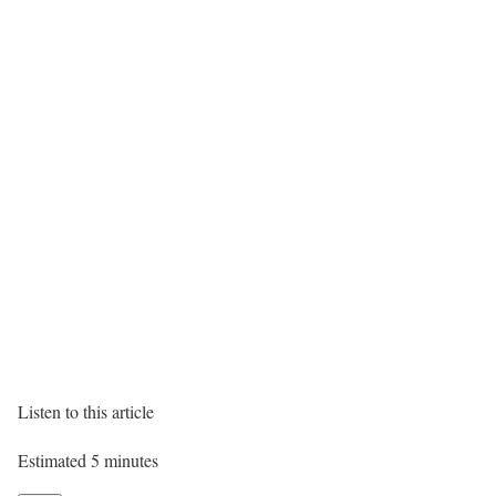
Listen to this article
Estimated 5 minutes