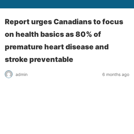
Report urges Canadians to focus
on health basics as 80% of
premature heart disease and
stroke preventable
admin
6 months ago