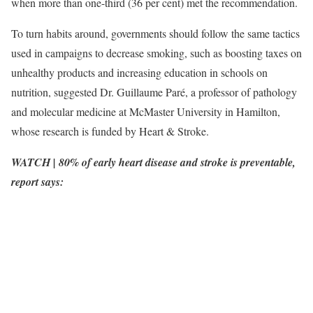
when more than one-third (36 per cent) met the recommendation.
To turn habits around, governments should follow the same tactics
used in campaigns to decrease smoking, such as boosting taxes on
unhealthy products and increasing education in schools on
nutrition, suggested Dr. Guillaume Paré, a professor of pathology
and molecular medicine at McMaster University in Hamilton,
whose research is funded by Heart & Stroke.
WATCH | 80% of early heart disease and stroke is preventable,
report says: