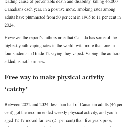
leading cause of preventable death and disability, killing 46,000
Canadians each year. In a positive move, smoking rates among
adults have plummeted from 50 per cent in 1965 to 11 per cent in
2024.
However, the report’s authors note that Canada has some of the
highest youth vaping rates in the world, with more than one in
four students in Grade 12 saying they vaped. Vaping, the authors
added, is not harmless.
Free way to make physical activity
‘catchy’
Between 2022 and 2024, less than half of Canadian adults (46 per
cent) got the recommended weekly physical activity, and youth
aged 12-17 moved far less (21 per cent) than five years prior,