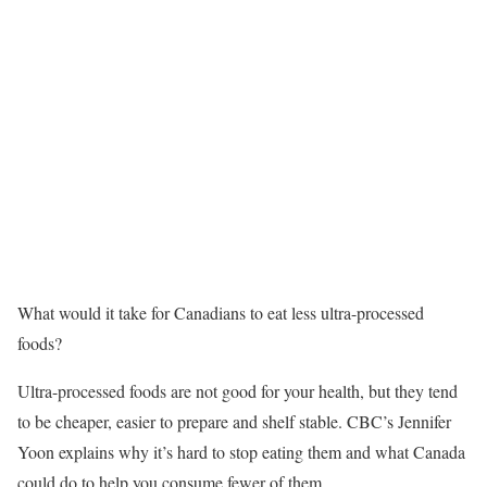
What would it take for Canadians to eat less ultra-processed
foods?
Ultra-processed foods are not good for your health, but they tend
to be cheaper, easier to prepare and shelf stable. CBC’s Jennifer
Yoon explains why it’s hard to stop eating them and what Canada
could do to help you consume fewer of them.