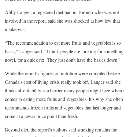
Abby Langer, a registered dietitian in Toronto who was not
involved in the report, said she was shocked at how low that
intake was.
“The recommendation to eat more fruits and vegetables is so
basic,” Langer said. “I think people are looking for something
novel, for a quick fix. They just don’t have the basics down.”
While the report’s figures on nutrition were compiled before
Canada’s cost of living crisis really took off, Langer said she
thinks affordability is a barrier many people might face when it
comes to eating more fruits and vegetables. It’s why she often
recommends frozen fruits and vegetables that last longer and
come at a lower price point than fresh.
Beyond diet, the report’s authors said smoking remains the