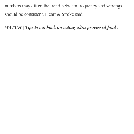
numbers may differ, the trend between frequency and servings
should be consistent, Heart & Stroke said.
WATCH | Tips to cut back on eating ultra-processed food :