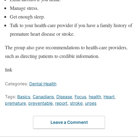
Manage stress.
Get enough sleep.
Talk to your health-care provider if you have a family history of
premature heart disease or stroke.
The group also gave recommendations to health-care providers,
such as directing patients to credible information.
link
Categories:
Dental Health
Tags:
Basics
,
Canadians
,
Disease
,
Focus
,
health
,
Heart
,
premature
,
preventable
,
report
,
stroke
,
urges
Leave a Comment