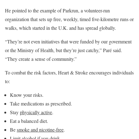
He pointed to the example of Parkrun, a volunteer-run
organization that sets up free, weekly, timed five-kilometre runs or
walks, which started in the U.K. and has spread globally.
“They’re not even initiatives that were funded by our government
or the Ministry of Health, but they’re just catchy,” Paré said.
“They create a sense of community.”
To combat the risk factors, Heart & Stroke encourages individuals
to:
Know your risks.
Take medications as prescribed.
Stay
physically active
.
Eat a balanced diet.
Be
smoke and nicotine-free
.
Limit alcohol if you drink.