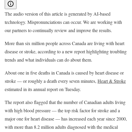
The audio version of this article is generated by AI-based
technology. Mispronunciations can occur. We are working with
our partners to continually review and improve the results.
More than six million people across Canada are living with heart
disease or stroke, according to a new report highlighting troubling
trends and what individuals can do about them.
About one in five deaths in Canada is caused by heart disease or
stroke — or roughly a death every seven minutes,
Heart & Stroke
estimated in its annual report on Tuesday.
The report also flagged that the number of Canadian adults living
with high blood pressure — the top risk factor for stroke and a
major one for heart disease — has increased each year since 2000,
with more than 8.2 million adults diagnosed with the medical