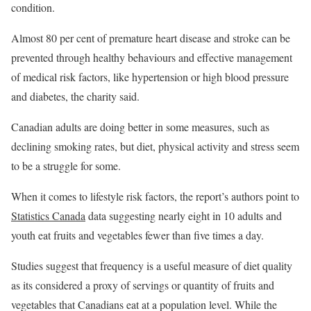
condition.
Almost 80 per cent of premature heart disease and stroke can be
prevented through healthy behaviours and effective management
of medical risk factors, like hypertension or high blood pressure
and diabetes, the charity said.
Canadian adults are doing better in some measures, such as
declining smoking rates, but diet, physical activity and stress seem
to be a struggle for some.
When it comes to lifestyle risk factors, the report’s authors point to
Statistics Canada
data suggesting nearly eight in 10 adults and
youth eat fruits and vegetables fewer than five times a day.
Studies suggest that frequency is a useful measure of diet quality
as its considered a proxy of servings or quantity of fruits and
vegetables that Canadians eat at a population level. While the