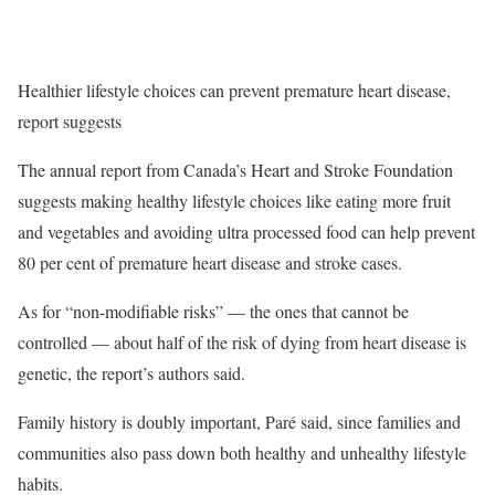
Healthier lifestyle choices can prevent premature heart disease,
report suggests
The annual report from Canada’s Heart and Stroke Foundation
suggests making healthy lifestyle choices like eating more fruit
and vegetables and avoiding ultra processed food can help prevent
80 per cent of premature heart disease and stroke cases.
As for “non-modifiable risks” — the ones that cannot be
controlled — about half of the risk of dying from heart disease is
genetic, the report’s authors said.
Family history is doubly important, Paré said, since families and
communities also pass down both healthy and unhealthy lifestyle
habits.