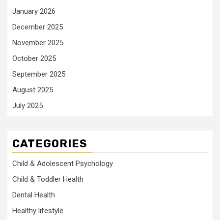
January 2026
December 2025
November 2025
October 2025
September 2025
August 2025
July 2025
CATEGORIES
Child & Adolescent Psychology
Child & Toddler Health
Dental Health
Healthy lifestyle