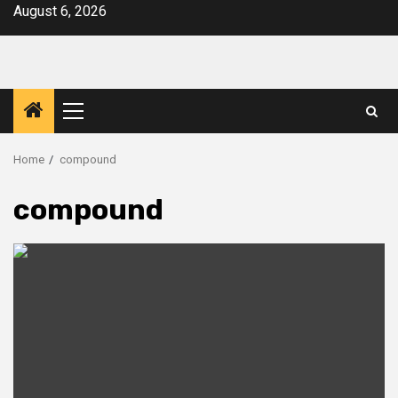
Skip
August 6, 2026
to
content
Primary
Menu
Home
compound
compound