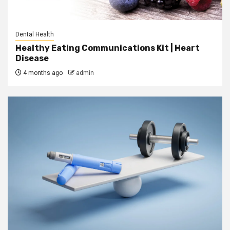
Dental Health
Healthy Eating Communications Kit | Heart
Disease
4 months ago
admin