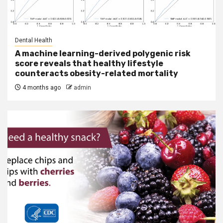
Dental Health
A machine learning-derived polygenic risk
score reveals that healthy lifestyle
counteracts obesity-related mortality
4 months ago
admin