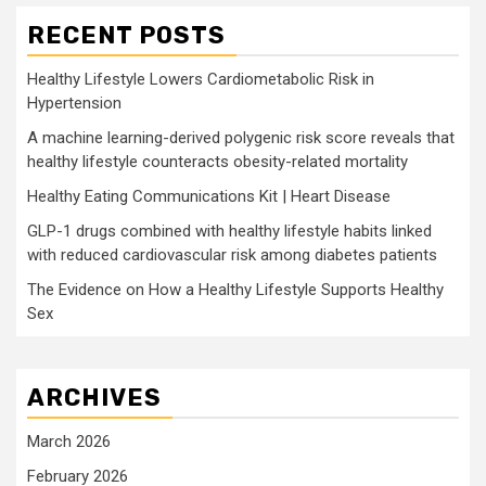
RECENT POSTS
Healthy Lifestyle Lowers Cardiometabolic Risk in
Hypertension
A machine learning-derived polygenic risk score reveals that
healthy lifestyle counteracts obesity-related mortality
Healthy Eating Communications Kit | Heart Disease
GLP-1 drugs combined with healthy lifestyle habits linked
with reduced cardiovascular risk among diabetes patients
The Evidence on How a Healthy Lifestyle Supports Healthy
Sex
ARCHIVES
March 2026
February 2026