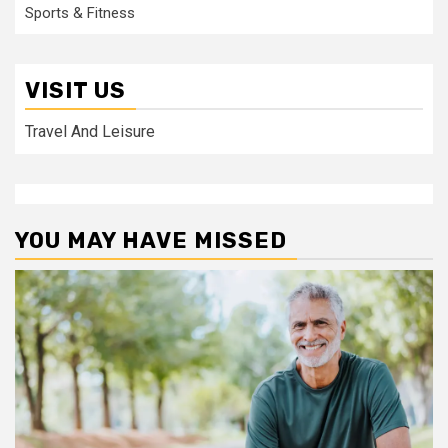
Sports & Fitness
VISIT US
Travel And Leisure
YOU MAY HAVE MISSED