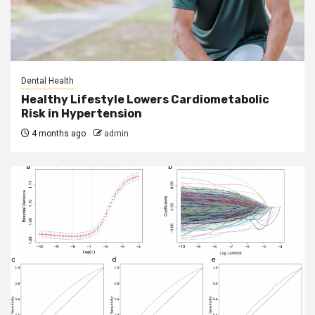
Dental Health
Healthy Lifestyle Lowers Cardiometabolic
Risk in Hypertension
4 months ago
admin