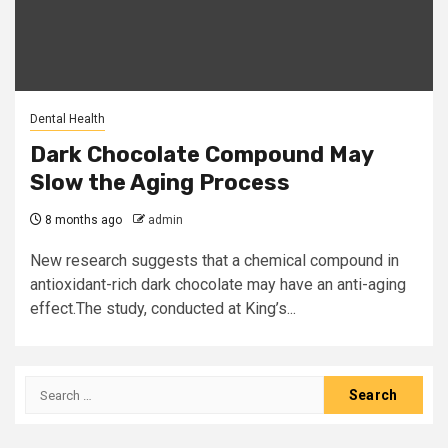
Dental Health
Dark Chocolate Compound May
Slow the Aging Process
8 months ago
admin
New research suggests that a chemical compound in
antioxidant-rich dark chocolate may have an anti-aging
effect.The study, conducted at King’s...
Search
for: