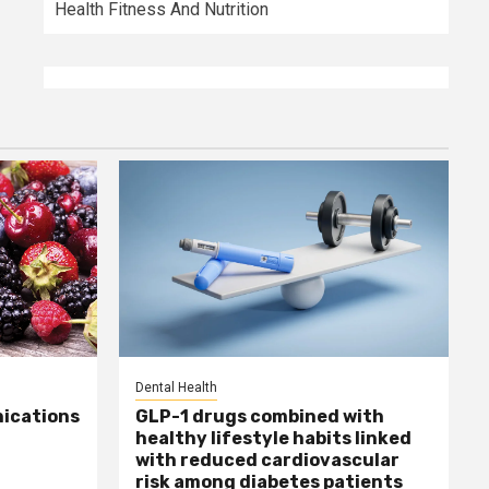
Health Fitness And Nutrition
Dental Health
ications
GLP-1 drugs combined with
healthy lifestyle habits linked
with reduced cardiovascular
risk among diabetes patients