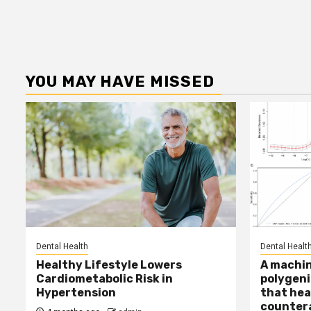
YOU MAY HAVE MISSED
Dental Health
Dental Healt
Healthy Lifestyle Lowers
A machin
Cardiometabolic Risk in
polygeni
Hypertension
that hea
countera