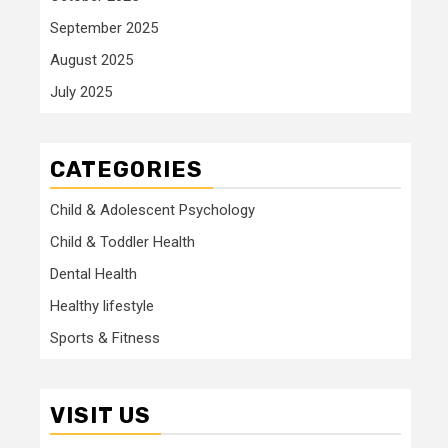
September 2025
August 2025
July 2025
CATEGORIES
Child & Adolescent Psychology
Child & Toddler Health
Dental Health
Healthy lifestyle
Sports & Fitness
VISIT US