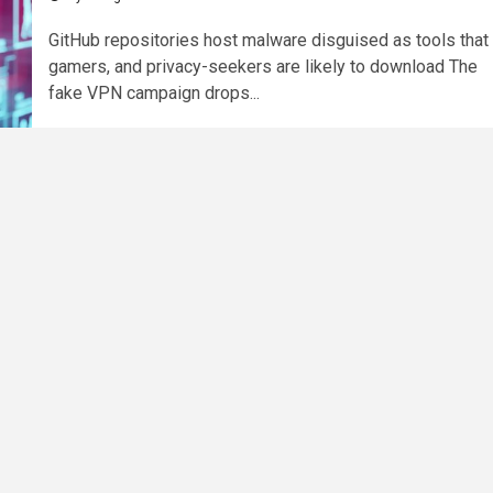
GitHub repositories host malware disguised as tools that
gamers, and privacy-seekers are likely to download The
fake VPN campaign drops...