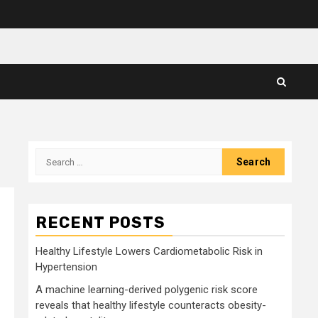
Search
for:
RECENT POSTS
Healthy Lifestyle Lowers Cardiometabolic Risk in
Hypertension
A machine learning-derived polygenic risk score
reveals that healthy lifestyle counteracts obesity-