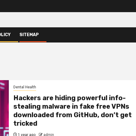
OLICY
SITEMAP
Dental Health
Hackers are hiding powerful info-
stealing malware in fake free VPNs
downloaded from GitHub, don’t get
tricked
1 year ago
admin