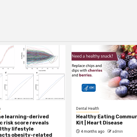
h
Dental Health
e learning-derived
Healthy Eating Commun
c risk score reveals
Kit | Heart Disease
lthy lifestyle
4 months ago
admin
cts obesity-related