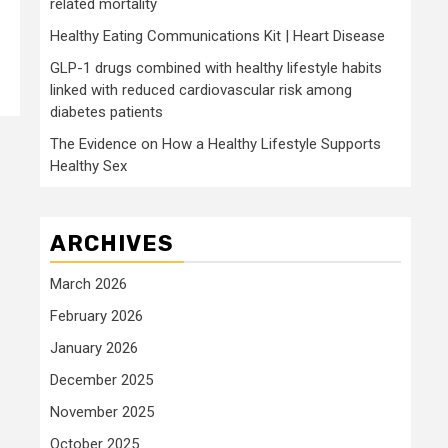
related mortality
Healthy Eating Communications Kit | Heart Disease
GLP-1 drugs combined with healthy lifestyle habits
linked with reduced cardiovascular risk among
diabetes patients
The Evidence on How a Healthy Lifestyle Supports
Healthy Sex
ARCHIVES
March 2026
February 2026
January 2026
December 2025
November 2025
October 2025