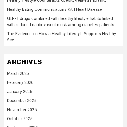
healthy lifestyle counteracts obesity-related mortality
Healthy Eating Communications Kit | Heart Disease
GLP-1 drugs combined with healthy lifestyle habits linked
with reduced cardiovascular risk among diabetes patients
The Evidence on How a Healthy Lifestyle Supports Healthy
Sex
ARCHIVES
March 2026
February 2026
January 2026
December 2025
November 2025
October 2025