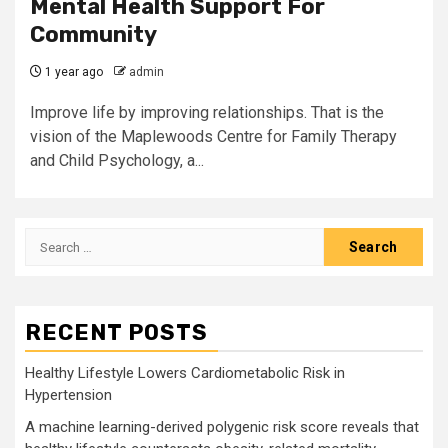
Mental Health Support For
Community
1 year ago
admin
Improve life by improving relationships. That is the
vision of the Maplewoods Centre for Family Therapy
and Child Psychology, a...
Search
for:
RECENT POSTS
Healthy Lifestyle Lowers Cardiometabolic Risk in
Hypertension
A machine learning-derived polygenic risk score reveals that