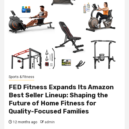
Sports & Fitness
FED Fitness Expands Its Amazon
Best Seller Lineup: Shaping the
Future of Home Fitness for
Quality-Focused Families
12 months ago
admin