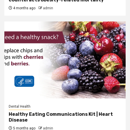
4 months ago
admin
Dental Health
Healthy Eating Communications Kit | Heart
Disease
5 months ago
admin