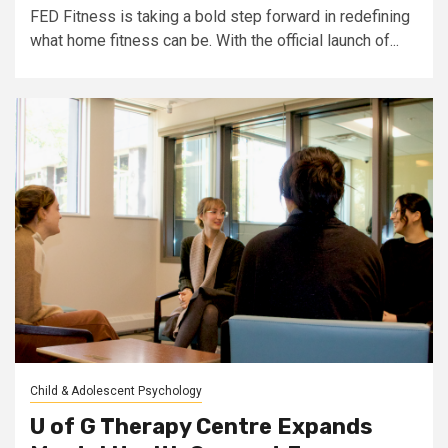
FED Fitness is taking a bold step forward in redefining
what home fitness can be. With the official launch of...
Child & Adolescent Psychology
U of G Therapy Centre Expands