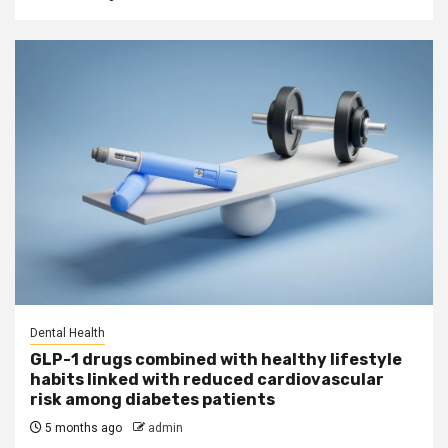
Dental Health
GLP-1 drugs combined with healthy lifestyle
habits linked with reduced cardiovascular
risk among diabetes patients
5 months ago
admin