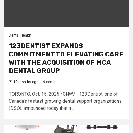
Dental Health
123DENTIST EXPANDS
COMMITMENT TO ELEVATING CARE
WITH THE ACQUISITION OF MCA
DENTAL GROUP
10 months ago
admin
TORONTO, Oct. 15, 2025 /CNW/ - 123Dentist, one of
Canada's fastest growing dental support organizations
(DSO), announced today that it...