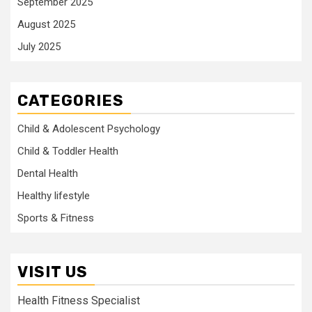
September 2025
August 2025
July 2025
CATEGORIES
Child & Adolescent Psychology
Child & Toddler Health
Dental Health
Healthy lifestyle
Sports & Fitness
VISIT US
Health Fitness Specialist