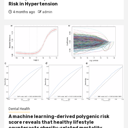
Risk in Hypertension
4 months ago
admin
Dental Health
A machine learning-derived polygenic risk
score reveals that healthy lifestyle
counteracts obesity-related mortality