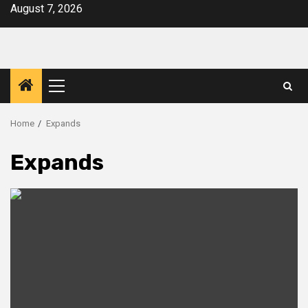
Skip
August 7, 2026
to
content
Primary
Menu
Home
Expands
Expands