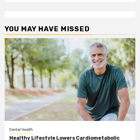
YOU MAY HAVE MISSED
Dental Health
Healthy Lifestyle Lowers Cardiometabolic