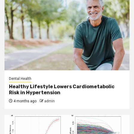
Dental Health
Healthy Lifestyle Lowers Cardiometabolic
Risk in Hypertension
4 months ago
admin