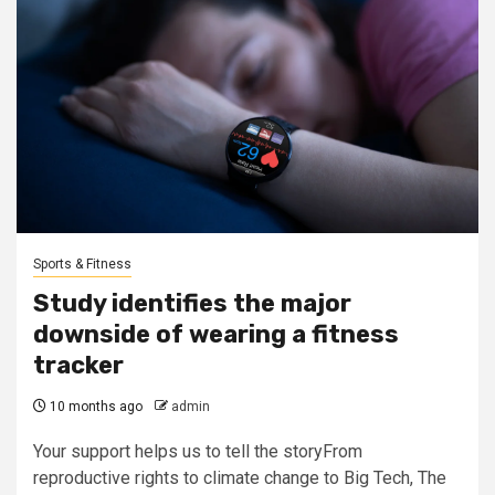
Sports & Fitness
Study identifies the major
downside of wearing a fitness
tracker
10 months ago
admin
Your support helps us to tell the storyFrom
reproductive rights to climate change to Big Tech, The