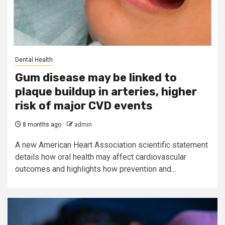
Dental Health
Gum disease may be linked to
plaque buildup in arteries, higher
risk of major CVD events
8 months ago
admin
A new American Heart Association scientific statement
details how oral health may affect cardiovascular
outcomes and highlights how prevention and...