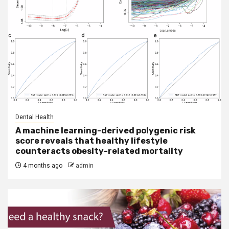
Dental Health
A machine learning-derived polygenic risk
score reveals that healthy lifestyle
counteracts obesity-related mortality
4 months ago
admin