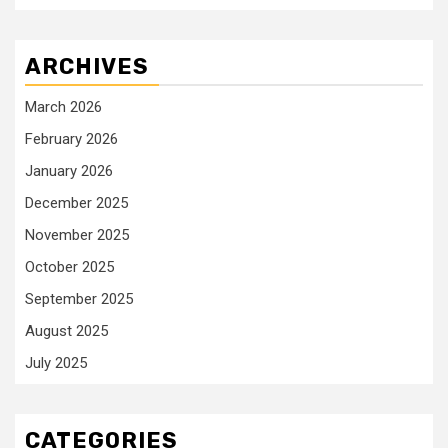
ARCHIVES
March 2026
February 2026
January 2026
December 2025
November 2025
October 2025
September 2025
August 2025
July 2025
CATEGORIES