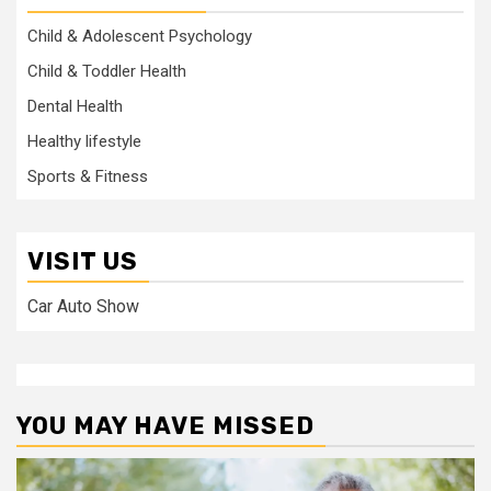
Child & Adolescent Psychology
Child & Toddler Health
Dental Health
Healthy lifestyle
Sports & Fitness
VISIT US
Car Auto Show
YOU MAY HAVE MISSED