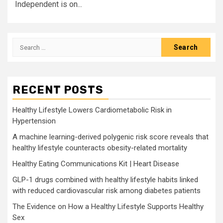
Independent is on...
Search
for:
RECENT POSTS
Healthy Lifestyle Lowers Cardiometabolic Risk in
Hypertension
A machine learning-derived polygenic risk score reveals that
healthy lifestyle counteracts obesity-related mortality
Healthy Eating Communications Kit | Heart Disease
GLP-1 drugs combined with healthy lifestyle habits linked
with reduced cardiovascular risk among diabetes patients
The Evidence on How a Healthy Lifestyle Supports Healthy
Sex