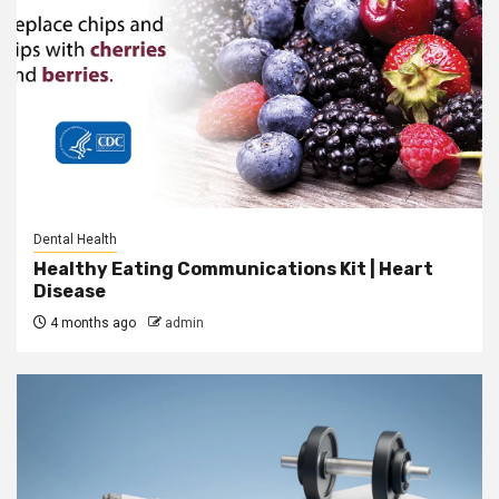
Dental Health
Healthy Eating Communications Kit | Heart
Disease
4 months ago
admin