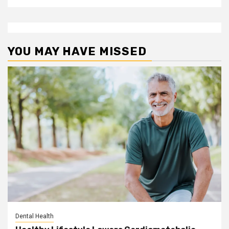
YOU MAY HAVE MISSED
Dental Health