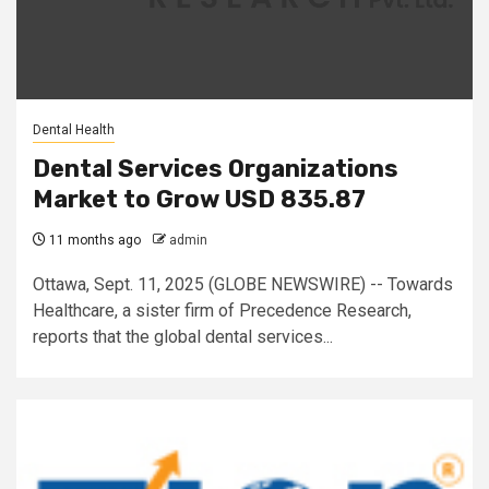
Dental Health
Dental Services Organizations
Market to Grow USD 835.87
11 months ago
admin
Ottawa, Sept. 11, 2025 (GLOBE NEWSWIRE) -- Towards
Healthcare, a sister firm of Precedence Research,
reports that the global dental services...