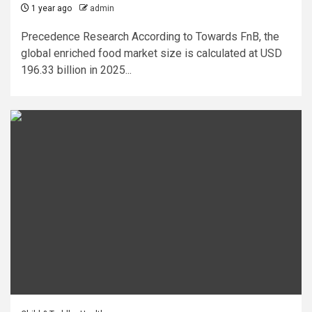
1 year ago
admin
Precedence Research According to Towards FnB, the
global enriched food market size is calculated at USD
196.33 billion in 2025...