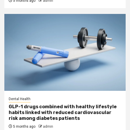
5 months ago
admin
Dental Health
GLP-1 drugs combined with healthy lifestyle
habits linked with reduced cardiovascular
risk among diabetes patients
5 months ago
admin