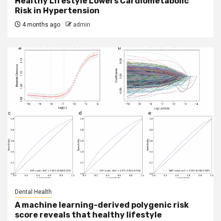
Healthy Lifestyle Lowers Cardiometabolic
Risk in Hypertension
4 months ago
admin
Dental Health
A machine learning-derived polygenic risk
score reveals that healthy lifestyle