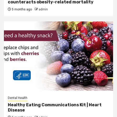
counteracts obesity-related mortality
5 months ago
admin
Dental Health
Healthy Eating Communications Kit | Heart
Disease