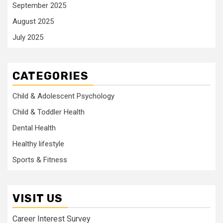
September 2025
August 2025
July 2025
CATEGORIES
Child & Adolescent Psychology
Child & Toddler Health
Dental Health
Healthy lifestyle
Sports & Fitness
VISIT US
Career Interest Survey