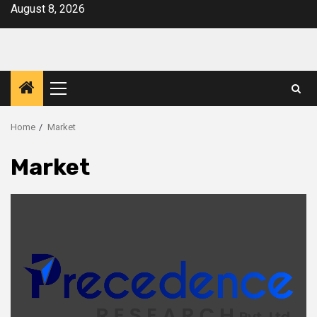
Skip
August 8, 2026
to
content
Primary
Menu
Home
Market
Market