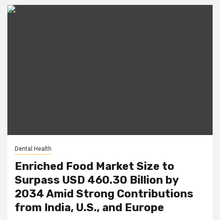
Dental Health
Enriched Food Market Size to
Surpass USD 460.30 Billion by
2034 Amid Strong Contributions
from India, U.S., and Europe