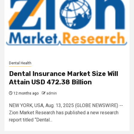
Dental Health
Dental Insurance Market Size Will
Attain USD 472.38 Billion
12 months ago
admin
NEW YORK, USA, Aug. 13, 2025 (GLOBE NEWSWIRE) --
Zion Market Research has published a new research
report titled “Dental...