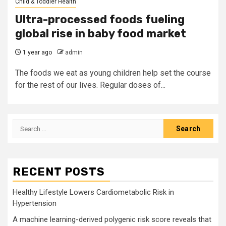
Child & Toddler Health
Ultra-processed foods fueling
global rise in baby food market
1 year ago
admin
The foods we eat as young children help set the course
for the rest of our lives. Regular doses of...
Search
for:
RECENT POSTS
Healthy Lifestyle Lowers Cardiometabolic Risk in
Hypertension
A machine learning-derived polygenic risk score reveals that