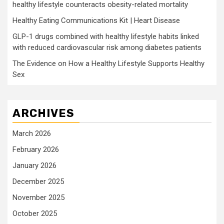
healthy lifestyle counteracts obesity-related mortality
Healthy Eating Communications Kit | Heart Disease
GLP-1 drugs combined with healthy lifestyle habits linked
with reduced cardiovascular risk among diabetes patients
The Evidence on How a Healthy Lifestyle Supports Healthy
Sex
ARCHIVES
March 2026
February 2026
January 2026
December 2025
November 2025
October 2025