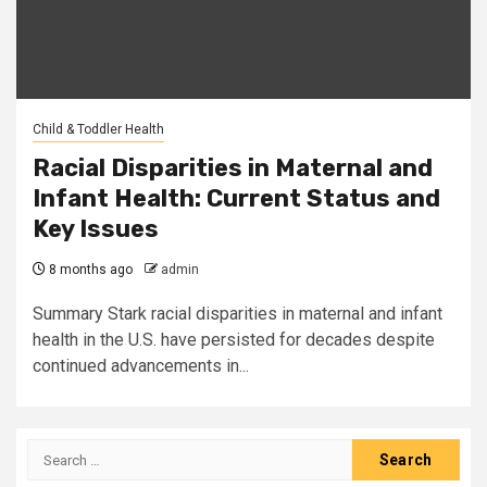
Child & Toddler Health
Racial Disparities in Maternal and
Infant Health: Current Status and
Key Issues
8 months ago
admin
Summary Stark racial disparities in maternal and infant
health in the U.S. have persisted for decades despite
continued advancements in...
Search
for: