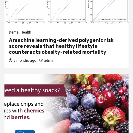
Dental Health
A machine learning-derived polygenic risk
score reveals that healthy lifestyle
counteracts obesity-related mortality
5 months ago
admin