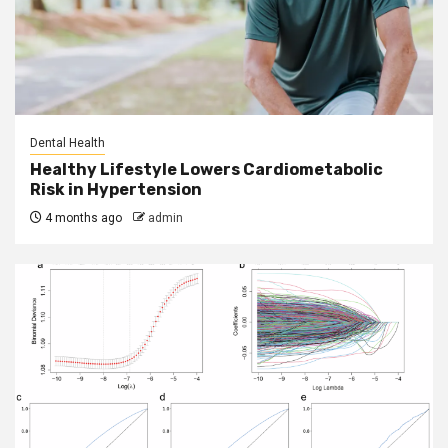
Dental Health
Healthy Lifestyle Lowers Cardiometabolic
Risk in Hypertension
4 months ago
admin