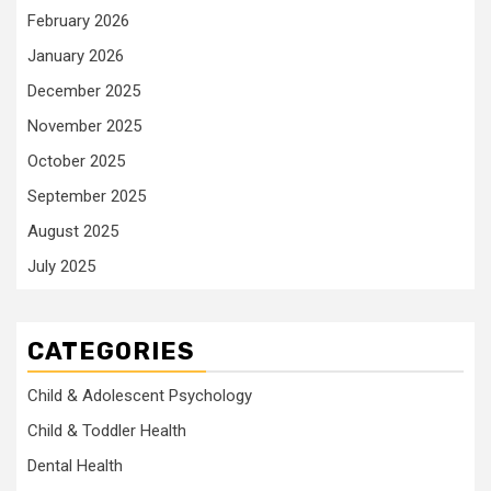
February 2026
January 2026
December 2025
November 2025
October 2025
September 2025
August 2025
July 2025
CATEGORIES
Child & Adolescent Psychology
Child & Toddler Health
Dental Health