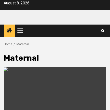
Skip
August 8, 2026
to
content
Primary
Menu
Home
Maternal
Maternal