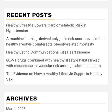
RECENT POSTS
Healthy Lifestyle Lowers Cardiometabolic Risk in
Hypertension
A machine learning-derived polygenic risk score reveals that
healthy lifestyle counteracts obesity-related mortality
Healthy Eating Communications Kit | Heart Disease
GLP-1 drugs combined with healthy lifestyle habits linked
with reduced cardiovascular risk among diabetes patients
The Evidence on How a Healthy Lifestyle Supports Healthy
Sex
ARCHIVES
March 2026