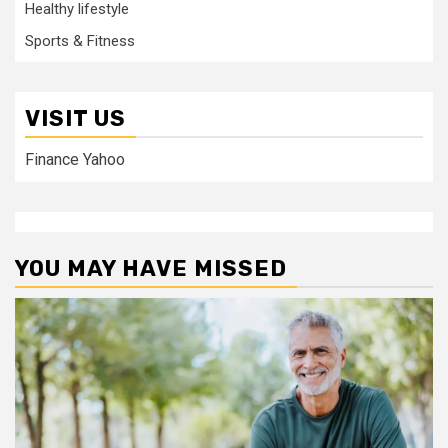
Healthy lifestyle
Sports & Fitness
VISIT US
Finance Yahoo
YOU MAY HAVE MISSED