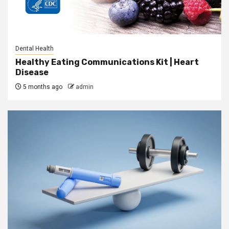
Dental Health
Healthy Eating Communications Kit | Heart
Disease
5 months ago
admin