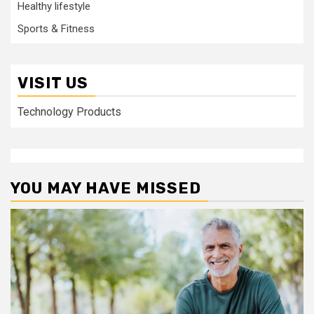
Healthy lifestyle
Sports & Fitness
VISIT US
Technology Products
YOU MAY HAVE MISSED