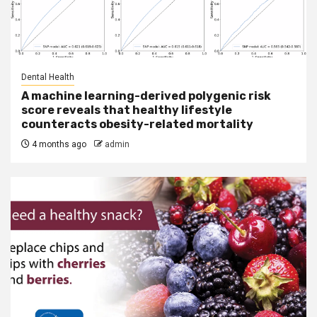
Dental Health
A machine learning-derived polygenic risk
score reveals that healthy lifestyle
counteracts obesity-related mortality
4 months ago
admin