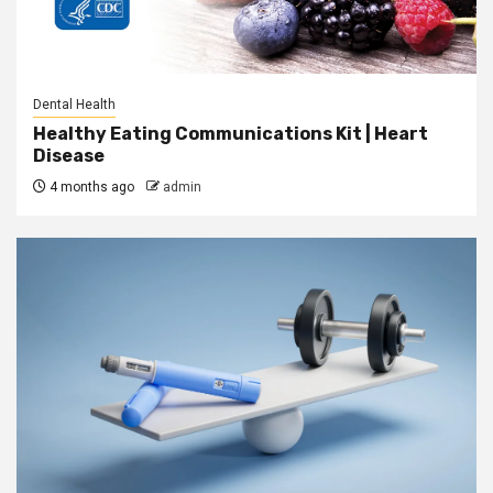
Dental Health
Healthy Eating Communications Kit | Heart
Disease
4 months ago
admin