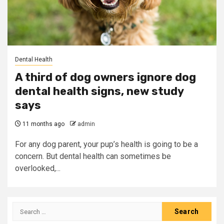
Dental Health
A third of dog owners ignore dog
dental health signs, new study
says
11 months ago
admin
For any dog parent, your pup’s health is going to be a
concern. But dental health can sometimes be
overlooked,...
Search
for: