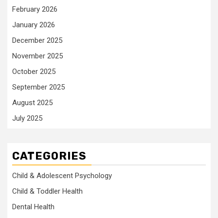
February 2026
January 2026
December 2025
November 2025
October 2025
September 2025
August 2025
July 2025
CATEGORIES
Child & Adolescent Psychology
Child & Toddler Health
Dental Health