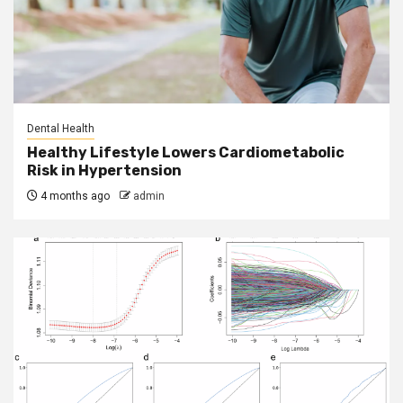
Dental Health
Healthy Lifestyle Lowers Cardiometabolic
Risk in Hypertension
4 months ago
admin