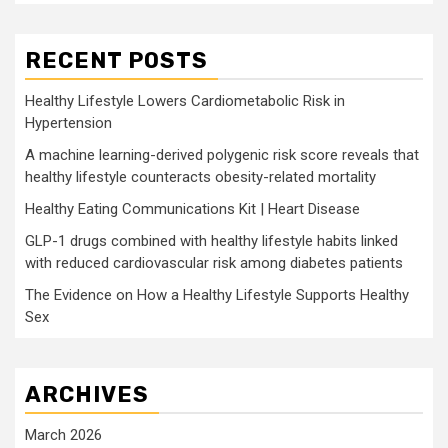
RECENT POSTS
Healthy Lifestyle Lowers Cardiometabolic Risk in
Hypertension
A machine learning-derived polygenic risk score reveals that
healthy lifestyle counteracts obesity-related mortality
Healthy Eating Communications Kit | Heart Disease
GLP-1 drugs combined with healthy lifestyle habits linked
with reduced cardiovascular risk among diabetes patients
The Evidence on How a Healthy Lifestyle Supports Healthy
Sex
ARCHIVES
March 2026