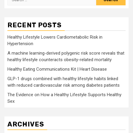
for:
RECENT POSTS
Healthy Lifestyle Lowers Cardiometabolic Risk in
Hypertension
A machine learning-derived polygenic risk score reveals that
healthy lifestyle counteracts obesity-related mortality
Healthy Eating Communications Kit | Heart Disease
GLP-1 drugs combined with healthy lifestyle habits linked
with reduced cardiovascular risk among diabetes patients
The Evidence on How a Healthy Lifestyle Supports Healthy
Sex
ARCHIVES