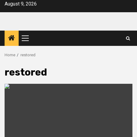
Skip
August 9, 2026
to
content
Primary
Menu
Home
restored
restored