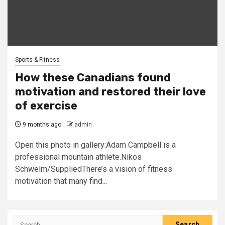
Sports & Fitness
How these Canadians found
motivation and restored their love
of exercise
9 months ago
admin
Open this photo in gallery:Adam Campbell is a
professional mountain athlete.Nikos
Schwelm/SuppliedThere’s a vision of fitness
motivation that many find...
Search