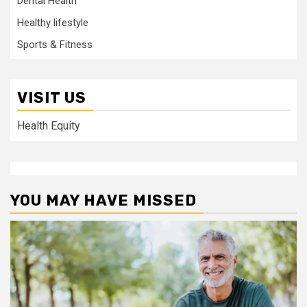
Dental Health
Healthy lifestyle
Sports & Fitness
VISIT US
Health Equity
YOU MAY HAVE MISSED