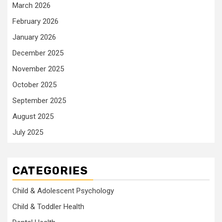
March 2026
February 2026
January 2026
December 2025
November 2025
October 2025
September 2025
August 2025
July 2025
CATEGORIES
Child & Adolescent Psychology
Child & Toddler Health