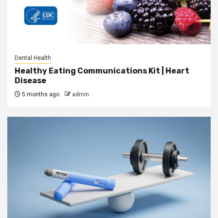
Dental Health
Healthy Eating Communications Kit | Heart
Disease
5 months ago
admin