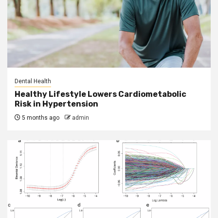
Dental Health
Healthy Lifestyle Lowers Cardiometabolic
Risk in Hypertension
5 months ago
admin