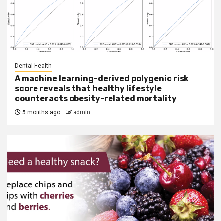
Dental Health
A machine learning-derived polygenic risk
score reveals that healthy lifestyle
counteracts obesity-related mortality
5 months ago
admin