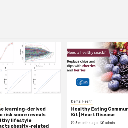
h
Dental Health
e learning-derived
Healthy Eating Commun
c risk score reveals
Kit | Heart Disease
lthy lifestyle
5 months ago
admin
cts obesity-related