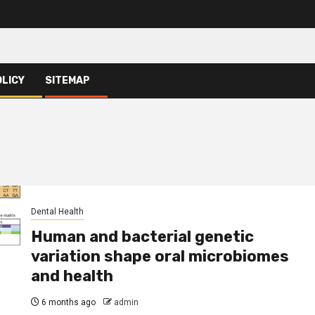
OLICY
SITEMAP
Dental Health
Human and bacterial genetic
variation shape oral microbiomes
and health
6 months ago
admin