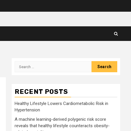
Search
for:
RECENT POSTS
Healthy Lifestyle Lowers Cardiometabolic Risk in
Hypertension
A machine learning-derived polygenic risk score
reveals that healthy lifestyle counteracts obesity-