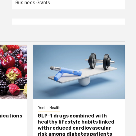
Business Grants
Dental Health
ications
GLP-1 drugs combined with
healthy lifestyle habits linked
with reduced cardiovascular
risk among diabetes patients