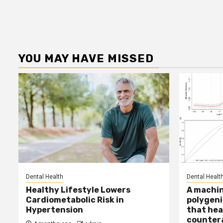
YOU MAY HAVE MISSED
Dental Health
Dental Healt
Healthy Lifestyle Lowers
A machin
Cardiometabolic Risk in
polygeni
Hypertension
that hea
countera