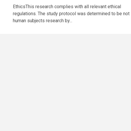
EthicsThis research complies with all relevant ethical
regulations. The study protocol was determined to be not
human subjects research by...