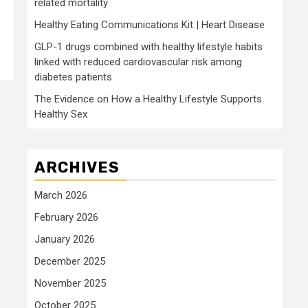
related mortality
Healthy Eating Communications Kit | Heart Disease
GLP-1 drugs combined with healthy lifestyle habits
linked with reduced cardiovascular risk among
diabetes patients
The Evidence on How a Healthy Lifestyle Supports
Healthy Sex
ARCHIVES
March 2026
February 2026
January 2026
December 2025
November 2025
October 2025