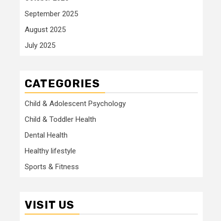
September 2025
August 2025
July 2025
CATEGORIES
Child & Adolescent Psychology
Child & Toddler Health
Dental Health
Healthy lifestyle
Sports & Fitness
VISIT US