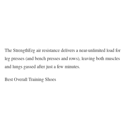
The StrengthErg air resistance delivers a near-unlimited load for
leg presses (and bench presses and rows), leaving both muscles
and lungs gassed after just a few minutes.
Best Overall Training Shoes