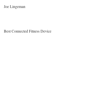
Joe Lingeman
Best Connected Fitness Device