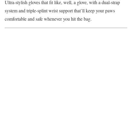
Ultra-stylish gloves that fit like, well, a glove, with a dual-strap
system and triple-splint wrist support that’ll keep your paws
comfortable and safe whenever you hit the bag.