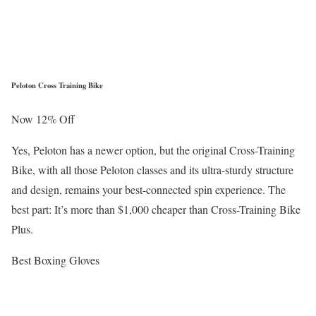
Peloton Cross Training Bike
Now 12% Off
Yes, Peloton has a newer option, but the original Cross-Training
Bike, with all those Peloton classes and its ultra-sturdy structure
and design, remains your best-connected spin experience. The
best part: It’s more than $1,000 cheaper than Cross-Training Bike
Plus.
Best Boxing Gloves