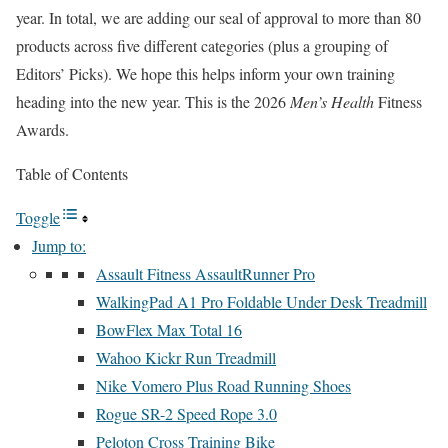
year. In total, we are adding our seal of approval to more than 80
products across five different categories (plus a grouping of
Editors’ Picks). We hope this helps inform your own training
heading into the new year. This is the 2026
Men’s Health
Fitness
Awards.
Table of Contents
Toggle
Jump to:
Assault Fitness AssaultRunner Pro
WalkingPad A1 Pro Foldable Under Desk Treadmill
BowFlex Max Total 16
Wahoo Kickr Run Treadmill
Nike Vomero Plus Road Running Shoes
Rogue SR-2 Speed Rope 3.0
Peloton Cross Training Bike