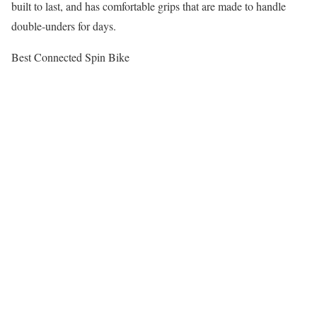
built to last, and has comfortable grips that are made to handle
double-unders for days.
Best Connected Spin Bike