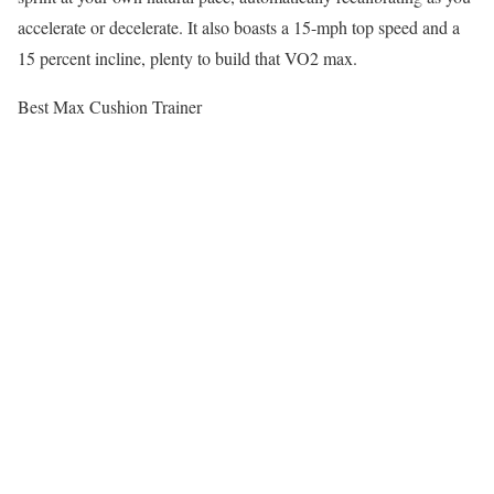
accelerate or decelerate. It also boasts a 15-mph top speed and a
15 percent incline, plenty to build that VO2 max.
Best Max Cushion Trainer