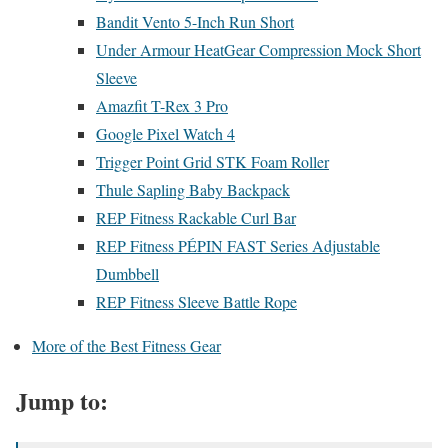
Bandit Vento 5-Inch Run Short
Under Armour HeatGear Compression Mock Short
Sleeve
Amazfit T-Rex 3 Pro
Google Pixel Watch 4
Trigger Point Grid STK Foam Roller
Thule Sapling Baby Backpack
REP Fitness Rackable Curl Bar
REP Fitness PÉPIN FAST Series Adjustable
Dumbbell
REP Fitness Sleeve Battle Rope
More of the Best Fitness Gear
Jump to: