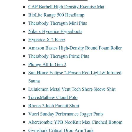
CAP Barbell High Density Exercise Mat
BioLite Range 500 Headlamp
Therabody Theragun Mini Plus
Nike x Hyperice Hyperboots
Hyperice X 2 Knee
Amazon Basics High-Density Round Foam Roller
Therabody Theragun Prime Plus
Plunge All-In Gen 2
Sun Home Eclipse 2-Person Red Light & Infrared
Sauna
Lululemon Metal Vent Tech Short-Sleeve Shirt
TravisMathew Cloud Polo
Rhone 7-Inch Pursuit Short
Vuori Sunday Performance Jogger Pants
Abercrombie YPB NeoKnit Max Cinched Bottom
Gymshark Critical Drop Arm Tank