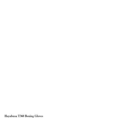
Hayabusa T360 Boxing Gloves