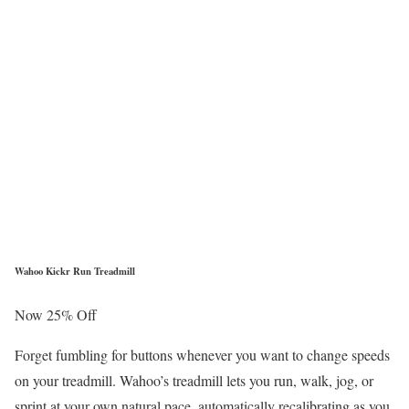
Wahoo Kickr Run Treadmill
Now 25% Off
Forget fumbling for buttons whenever you want to change speeds
on your treadmill. Wahoo’s treadmill lets you run, walk, jog, or
sprint at your own natural pace, automatically recalibrating as you