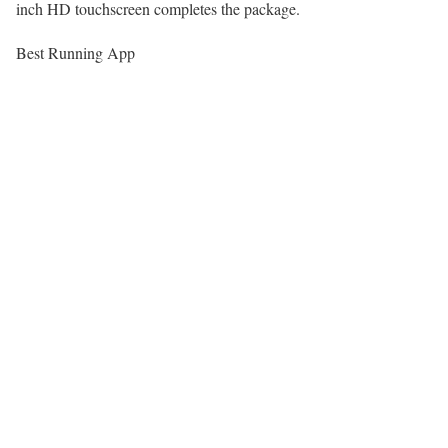
inch HD touchscreen completes the package.
Best Running App