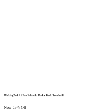
WalkingPad A1 Pro Foldable Under Desk Treadmill
Now 29% Off