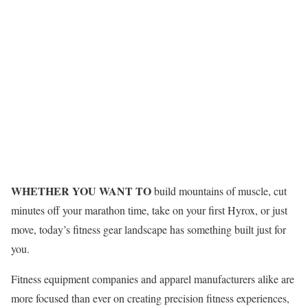
WHETHER YOU WANT TO
build mountains of muscle, cut
minutes off your marathon time, take on your first Hyrox, or just
move, today’s fitness gear landscape has something built just for
you.
Fitness equipment companies and apparel manufacturers alike are
more focused than ever on creating precision fitness experiences,