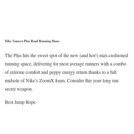
Nike Vomero Plus Road Running Shoes
The Plus hits the sweet spot of the new (and hot!) max-cushioned
running space, delivering for most average runners with a combo
of extreme comfort and peppy energy return thanks to a full
midsole of Nike’s ZoomX foam. Consider this your long run
secret weapon.
Best Jump Rope