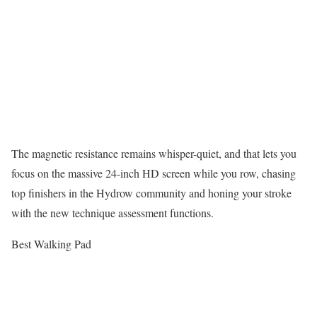
The magnetic resistance remains whisper-quiet, and that lets you
focus on the massive 24-inch HD screen while you row, chasing
top finishers in the Hydrow community and honing your stroke
with the new technique assessment functions.
Best Walking Pad