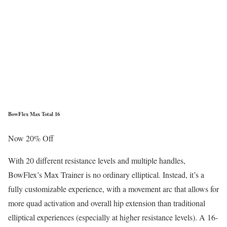
BowFlex Max Total 16
Now 20% Off
With 20 different resistance levels and multiple handles,
BowFlex’s Max Trainer is no ordinary elliptical. Instead, it’s a
fully customizable experience, with a movement arc that allows for
more quad activation and overall hip extension than traditional
elliptical experiences (especially at higher resistance levels). A 16-