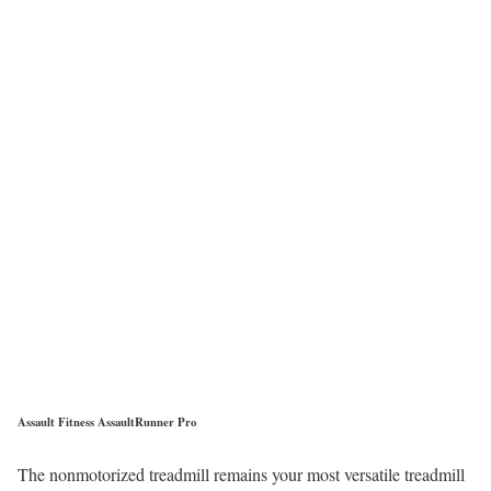
Assault Fitness AssaultRunner Pro
The nonmotorized treadmill remains your most versatile treadmill