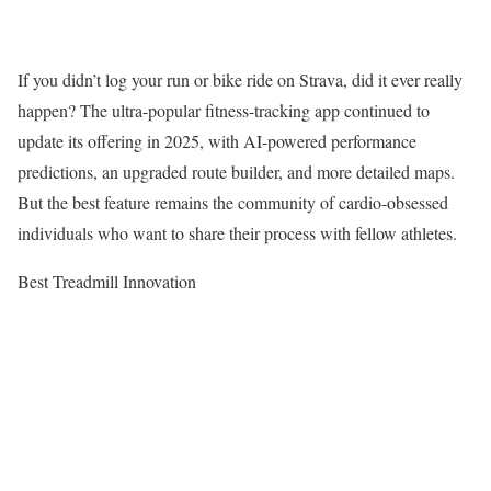
If you didn’t log your run or bike ride on Strava, did it ever really
happen? The ultra-popular fitness-tracking app continued to
update its offering in 2025, with AI-powered performance
predictions, an upgraded route builder, and more detailed maps.
But the best feature remains the community of cardio-obsessed
individuals who want to share their process with fellow athletes.
Best Treadmill Innovation