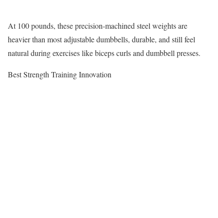
At 100 pounds, these precision-machined steel weights are
heavier than most adjustable dumbbells, durable, and still feel
natural during exercises like biceps curls and dumbbell presses.
Best Strength Training Innovation