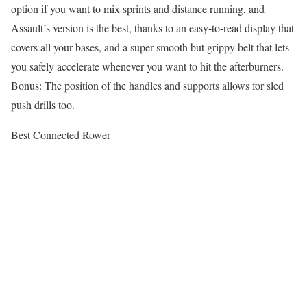
option if you want to mix sprints and distance running, and
Assault’s version is the best, thanks to an easy-to-read display that
covers all your bases, and a super-smooth but grippy belt that lets
you safely accelerate whenever you want to hit the afterburners.
Bonus: The position of the handles and supports allows for sled
push drills too.
Best Connected Rower