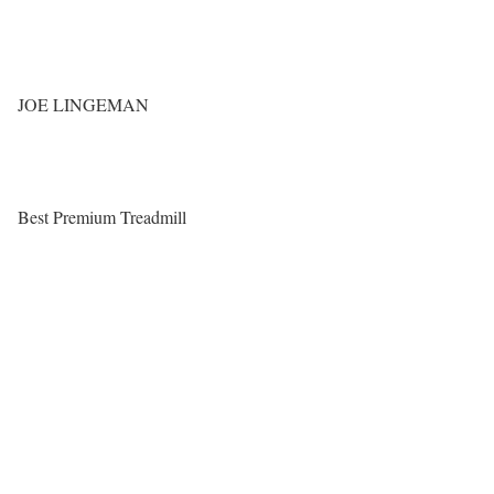
JOE LINGEMAN
Best Premium Treadmill