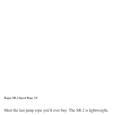
Rogue SR-2 Speed Rope 3.0
Meet the last jump rope you’ll ever buy. The SR-2 is lightweight,