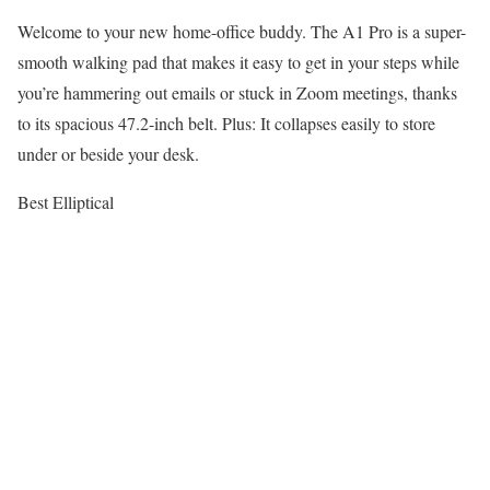
Welcome to your new home-office buddy. The A1 Pro is a super-
smooth walking pad that makes it easy to get in your steps while
you’re hammering out emails or stuck in Zoom meetings, thanks
to its spacious 47.2-inch belt. Plus: It collapses easily to store
under or beside your desk.
Best Elliptical