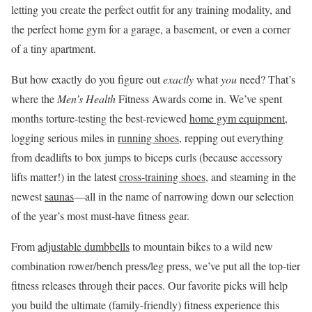
letting you create the perfect outfit for any training modality, and
the perfect home gym for a garage, a basement, or even a corner
of a tiny apartment.
But how exactly do you figure out
exactly
what
you
need? That’s
where the
Men’s Health
Fitness Awards come in. We’ve spent
months torture-testing the best-reviewed
home gym equipment
,
logging serious miles in
running shoes
, repping out everything
from deadlifts to box jumps to biceps curls (because accessory
lifts matter!) in the latest
cross-training shoes
, and steaming in the
newest
saunas
—all in the name of narrowing down our selection
of the year’s most must-have fitness gear.
From
adjustable dumbbells
to mountain bikes to a wild new
combination rower/bench press/leg press, we’ve put all the top-tier
fitness releases through their paces. Our favorite picks will help
you build the ultimate (family-friendly) fitness experience this