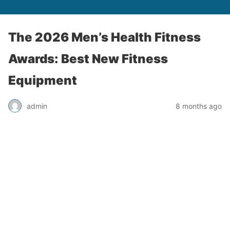
The 2026 Men’s Health Fitness
Awards: Best New Fitness
Equipment
admin
8 months ago