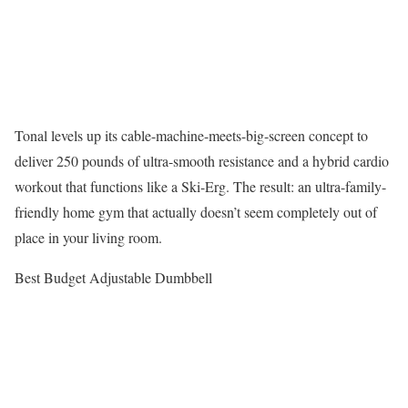
Tonal levels up its cable-machine-meets-big-screen concept to
deliver 250 pounds of ultra-smooth resistance and a hybrid cardio
workout that functions like a Ski-Erg. The result: an ultra-family-
friendly home gym that actually doesn’t seem completely out of
place in your living room.
Best Budget Adjustable Dumbbell