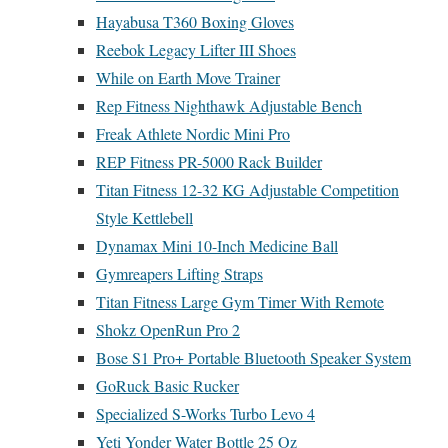
Hayabusa T360 Boxing Gloves
Reebok Legacy Lifter III Shoes
While on Earth Move Trainer
Rep Fitness Nighthawk Adjustable Bench
Freak Athlete Nordic Mini Pro
REP Fitness PR-5000 Rack Builder
Titan Fitness 12-32 KG Adjustable Competition
Style Kettlebell
Dynamax Mini 10-Inch Medicine Ball
Gymreapers Lifting Straps
Titan Fitness Large Gym Timer With Remote
Shokz OpenRun Pro 2
Bose S1 Pro+ Portable Bluetooth Speaker System
GoRuck Basic Rucker
Specialized S-Works Turbo Levo 4
Yeti Yonder Water Bottle 25 Oz