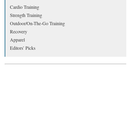
Cardio Training
Strength Training
Outdoor/On-The-Go Training
Recovery
Apparel
Editors’ Picks