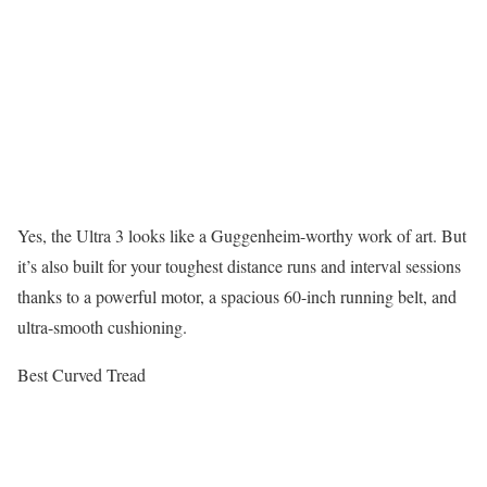
Yes, the Ultra 3 looks like a Guggenheim-worthy work of art. But
it’s also built for your toughest distance runs and interval sessions
thanks to a powerful motor, a spacious 60-inch running belt, and
ultra-smooth cushioning.
Best Curved Tread