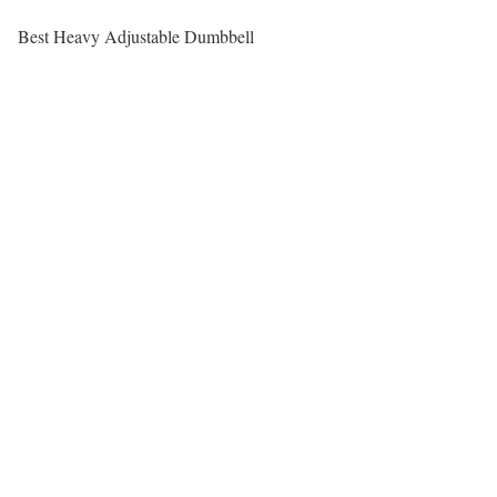
Best Heavy Adjustable Dumbbell