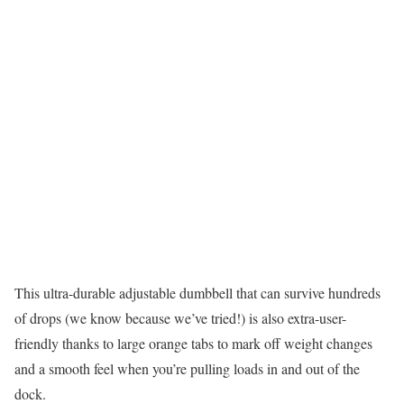
This ultra-durable adjustable dumbbell that can survive hundreds
of drops (we know because we’ve tried!) is also extra-user-
friendly thanks to large orange tabs to mark off weight changes
and a smooth feel when you’re pulling loads in and out of the
dock.