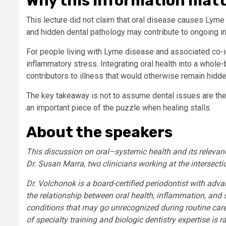
Why this information mat
This lecture did not claim that oral disease causes Lyme 
and hidden dental pathology may contribute to ongoing i
For people living with Lyme disease and associated co-
inflammatory stress. Integrating oral health into a whole-
contributors to illness that would otherwise remain hidde
The key takeaway is not to assume dental issues are the r
an important piece of the puzzle when healing stalls.
About the speakers
This discussion on oral–systemic health and its relevan
Dr. Susan Marra, two clinicians working at the intersect
Dr. Volchonok is a board-certified periodontist with advan
the relationship between oral health, inflammation, and 
conditions that may go unrecognized during routine care
of specialty training and biologic dentistry expertise is r