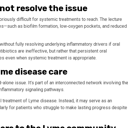
not resolve the issue
iously difficult for systemic treatments to reach. The lecture
ges—such as biofilm formation, low‑oxygen pockets, and reduced
thout fully resolving underlying inflammatory drivers if oral
otics are ineffective, but rather that persistent oral
es even when systemic treatment is appropriate.
Lyme disease care
-alone issue. It’s part of an interconnected network involving th
nflammatory signaling pathways.
l treatment of Lyme disease. Instead, it may serve as an
ularly for patients who struggle to make lasting progress despite