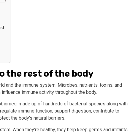
ed
 the rest of the body
ld and the immune system. Microbes, nutrients, toxins, and
n influence immune activity throughout the body.
robiomes, made up of hundreds of bacterial species along with
egulate immune function, support digestion, contribute to
tect the body’s natural barriers.
tem. When they’re healthy, they help keep germs and irritants