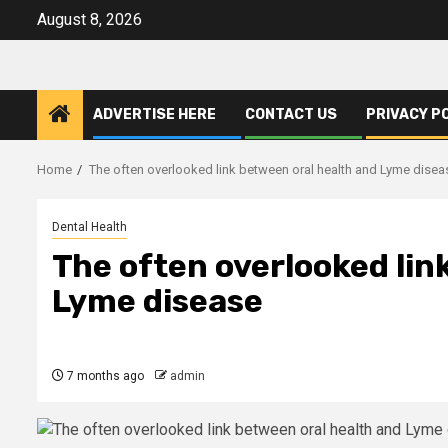
Skip
August 8, 2026
to
content
ADVERTISE HERE
CONTACT US
PRIVACY P
Home
The often overlooked link between oral health and Lyme disea
Dental Health
The often overlooked lin
Lyme disease
7 months ago
admin