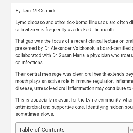
By Terri McCormick
Lyme disease and other tick-borne illnesses are often d
critical area is frequently overlooked: the mouth.
That gap was the focus of a recent clinical lecture on or
presented by Dr. Alexander Volchonok, a board‑certified p
collaborated with Dr. Susan Marra, a physician who treat
co‑infections.
Their central message was clear: oral health extends be
mouth plays an active role in immune regulation, inflamm
disease, unresolved oral inflammation may contribute to 
This is especially relevant for the Lyme community, wher
antimicrobial and supportive care. Identifying hidden so
sometimes slows.
Table of Contents