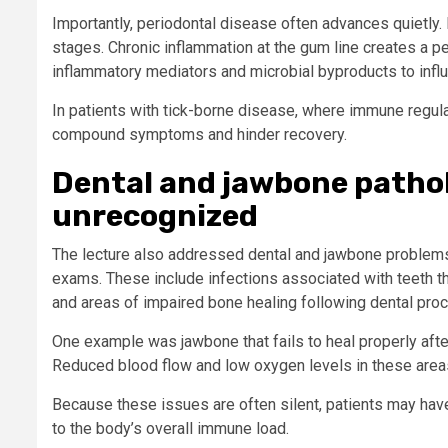
Importantly, periodontal disease often advances quietly. 
stages. Chronic inflammation at the gum line creates a p
inflammatory mediators and microbial byproducts to inf
In patients with tick-borne disease, where immune regula
compound symptoms and hinder recovery.
Dental and jawbone patho
unrecognized
The lecture also addressed dental and jawbone problems 
exams. These include infections associated with teeth th
and areas of impaired bone healing following dental pro
One example was jawbone that fails to heal properly afte
Reduced blood flow and low oxygen levels in these areas 
Because these issues are often silent, patients may ha
to the body’s overall immune load.