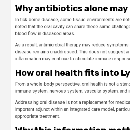
Why antibiotics alone may 
In tick‑borne disease, some tissue environments are notor
noted that the oral cavity can share these same challen
blood flow in diseased areas.
As a result, antimicrobial therapy may reduce symptoms wi
disease remains unaddressed. This does not suggest antibi
inflammation may continue to stimulate immune respons
How oral health fits into 
From a whole-body perspective, oral health is not a stand
immune system, nervous system, vascular system, and i
Addressing oral disease is not a replacement for medica
important adjunct within an integrated care model, partic
appropriate treatment.