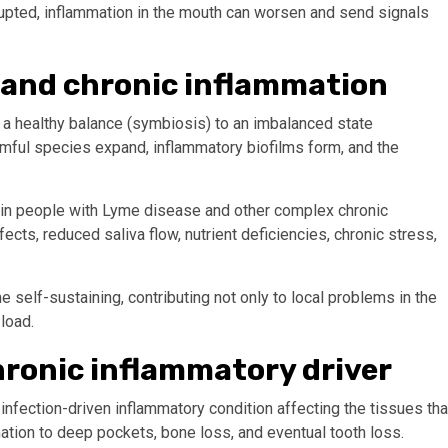
srupted, inflammation in the mouth can worsen and send signals
 and chronic inflammation
a healthy balance (symbiosis) to an imbalanced state
armful species expand, inflammatory biofilms form, and the
 in people with Lyme disease and other complex chronic
ects, reduced saliva flow, nutrient deficiencies, chronic stress,
self-sustaining, contributing not only to local problems in the
load.
hronic inflammatory driver
infection-driven inflammatory condition affecting the tissues tha
ation to deep pockets, bone loss, and eventual tooth loss.