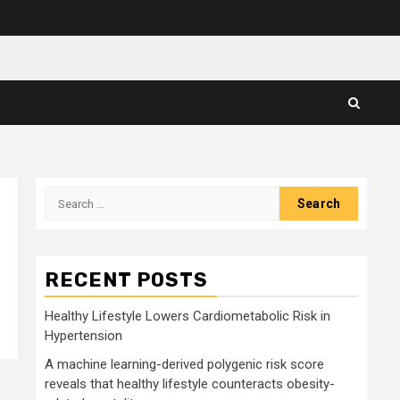
Search
for:
RECENT POSTS
Healthy Lifestyle Lowers Cardiometabolic Risk in
Hypertension
A machine learning-derived polygenic risk score
reveals that healthy lifestyle counteracts obesity-