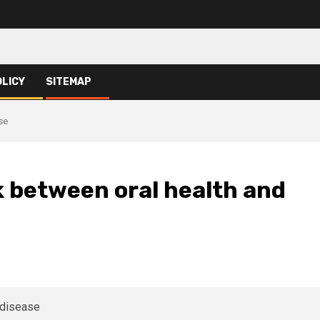
OLICY
SITEMAP
se
k between oral health and