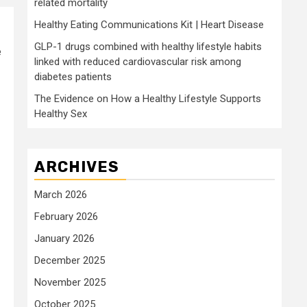
related mortality
Healthy Eating Communications Kit | Heart Disease
GLP-1 drugs combined with healthy lifestyle habits
e
linked with reduced cardiovascular risk among
diabetes patients
The Evidence on How a Healthy Lifestyle Supports
Healthy Sex
ARCHIVES
March 2026
February 2026
January 2026
December 2025
November 2025
October 2025