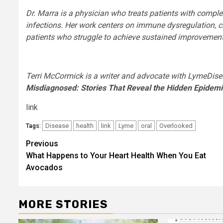
Dr. Marra is a physician who treats patients with comple
infections. Her work centers on immune dysregulation, c
patients who struggle to achieve sustained improvement
Terri McCormick is a writer and advocate with LymeDise
Misdiagnosed: Stories That Reveal the Hidden Epidem
link
Disease
health
link
Lyme
oral
Overlooked
Tags:
Post
Previous
What Happens to Your Heart Health When You Eat
navigation
Avocados
MORE STORIES