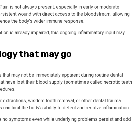
Pain is not always present, especially in early or moderate
ersistent wound with direct access to the bloodstream, allowing
luence the body’s wider immune response.
tion is already impaired, this ongoing inflammatory input may
logy that may go
that may not be immediately apparent during routine dental
at have lost their blood supply (sometimes called necrotic teeth
cedures.
r extractions, wisdom tooth removal, or other dental trauma.
can limit the body’s ability to detect and resolve inflammation.
ve no symptoms even while underlying problems persist and add