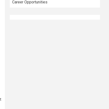
Career Opportunities
t