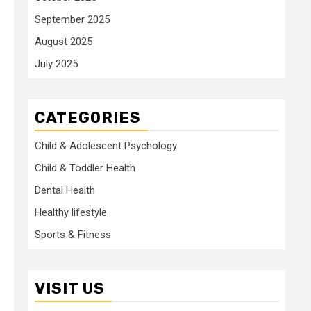
September 2025
August 2025
July 2025
CATEGORIES
Child & Adolescent Psychology
Child & Toddler Health
Dental Health
Healthy lifestyle
Sports & Fitness
VISIT US