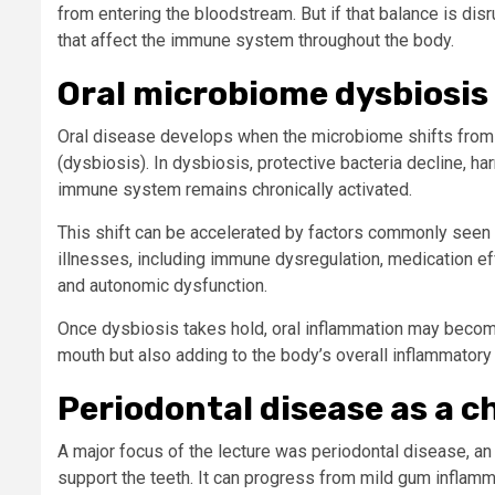
from entering the bloodstream. But if that balance is di
that affect the immune system throughout the body.
Oral microbiome dysbiosis
Oral disease develops when the microbiome shifts from 
(dysbiosis). In dysbiosis, protective bacteria decline, h
immune system remains chronically activated.
This shift can be accelerated by factors commonly seen
illnesses, including immune dysregulation, medication eff
and autonomic dysfunction.
Once dysbiosis takes hold, oral inflammation may become 
mouth but also adding to the body’s overall inflammatory 
Periodontal disease as a c
A major focus of the lecture was periodontal disease, an 
support the teeth. It can progress from mild gum inflamm