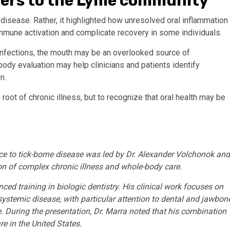
ters to the Lyme community
disease. Rather, it highlighted how unresolved oral inflammation
mmune activation and complicate recovery in some individuals.
infections, the mouth may be an overlooked source of
body evaluation may help clinicians and patients identify
n.
oot of chronic illness, but to recognize that oral health may be
ce to tick-borne disease was led by Dr. Alexander Volchonok and
ion of complex chronic illness and whole-body care.
ced training in biologic dentistry. His clinical work focuses on
systemic disease, with particular attention to dental and jawbon
. During the presentation, Dr. Marra noted that his combination
are in the United States.