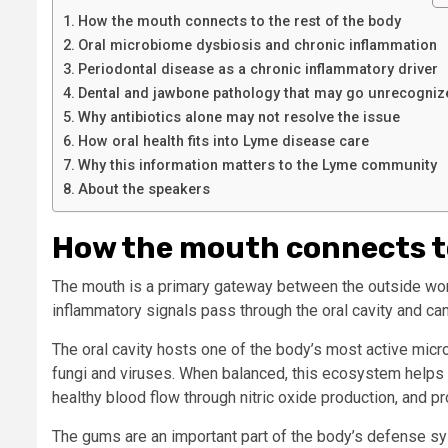
How the mouth connects to the rest of the body
Oral microbiome dysbiosis and chronic inflammation
Periodontal disease as a chronic inflammatory driver
Dental and jawbone pathology that may go unrecogniz
Why antibiotics alone may not resolve the issue
How oral health fits into Lyme disease care
Why this information matters to the Lyme community
About the speakers
How the mouth connects to
The mouth is a primary gateway between the outside wor
inflammatory signals pass through the oral cavity and ca
The oral cavity hosts one of the body’s most active mic
fungi and viruses. When balanced, this ecosystem helps r
healthy blood flow through nitric oxide production, and pro
The gums are an important part of the body’s defense sys