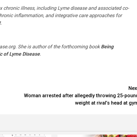
x chronic illness, including Lyme disease and associated co-
hronic inflammation, and integrative care approaches for
.
ase.org. She is author of the forthcoming book
Being
ic of Lyme Disease
.
Nex
Woman arrested after allegedly throwing 25-poun
weight at rival’s head at gy