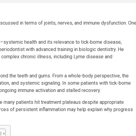
iscussed in terms of joints, nerves, and immune dysfunction. On
al–systemic health and its relevance to tick‑borne disease,
eriodontist with advanced training in biologic dentistry. He
s complex chronic illness, including Lyme disease and
yond the teeth and gums. From a whole-body perspective, the
ation, and systemic signaling. In some patients with tick-borne
ongoing immune activation and stalled recovery.
e many patients hit treatment plateaus despite appropriate
urces of persistent inflammation may help explain why progress