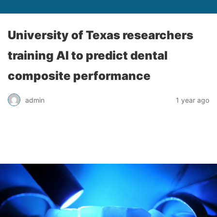
University of Texas researchers
training AI to predict dental
composite performance
admin
1 year ago