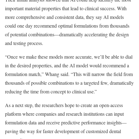
important material properties that lead to clinical success. With
more comprehensive and consistent data, they say AI models
could one day recommend optimal formulations from thousands
of potential combinations—dramatically accelerating the design
and testing process.
“Once we make these models more accurate, we’ll be able to dial
in the desired properties, and the AI model would recommend a
formulation match,” Whang said. “This will narrow the field from
thousands of possible combinations to a targeted few, dramatically
reducing the time from concept to clinical use.”
As a next step, the researchers hope to create an open-access
platform where companies and research institutions can input
formulation data and receive predictive performance insights—
paving the way for faster development of customized dental