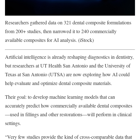
Researchers gathered data on 321 dental composite formulations
from 200+ studies, then narrowed it to 240 commercially
available composites for AI analysis. (iStock)
Artificial intelligence is already reshaping diagnostics in dentistry,
but researchers at UT Health San Antonio and the University of
Texas at San Antonio (UTSA) are now exploring how AI could
help evaluate and optimize dental composite materials.
Their goal: to develop machine learning models that can
accurately predict how commercially available dental composites
—used in fillings and other restorations—will perform in clinical
settings.
“Very few studies provide the kind of cross-comparable data that