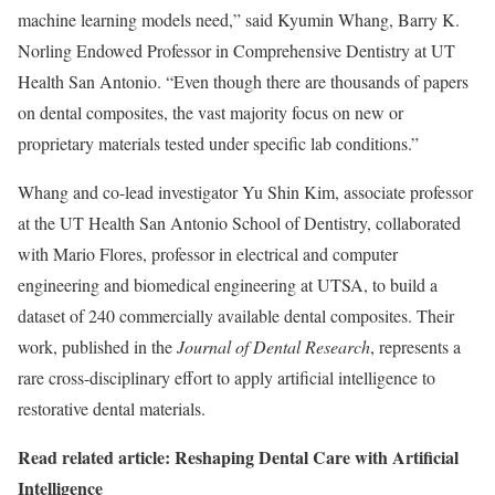
machine learning models need,” said Kyumin Whang, Barry K.
Norling Endowed Professor in Comprehensive Dentistry at UT
Health San Antonio. “Even though there are thousands of papers
on dental composites, the vast majority focus on new or
proprietary materials tested under specific lab conditions.”
Whang and co-lead investigator Yu Shin Kim, associate professor
at the UT Health San Antonio School of Dentistry, collaborated
with Mario Flores, professor in electrical and computer
engineering and biomedical engineering at UTSA, to build a
dataset of 240 commercially available dental composites. Their
work, published in the
Journal of Dental Research
, represents a
rare cross-disciplinary effort to apply artificial intelligence to
restorative dental materials.
Read related article: Reshaping Dental Care with Artificial
Intelligence