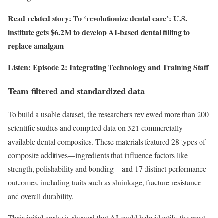
Read related story: To ‘revolutionize dental care’: U.S.
institute gets $6.2M to develop AI-based dental filling to
replace amalgam
Listen: Episode 2: Integrating Technology and Training Staff
Team filtered and standardized data
To build a usable dataset, the researchers reviewed more than 200
scientific studies and compiled data on 321 commercially
available dental composites. These materials featured 28 types of
composite additives—ingredients that influence factors like
strength, polishability and bonding—and 17 distinct performance
outcomes, including traits such as shrinkage, fracture resistance
and overall durability.
Their initial analysis showed that AI could help identify the most