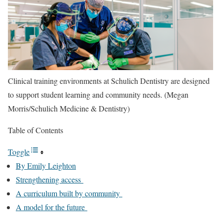
Clinical training environments at Schulich Dentistry are designed
to support student learning and community needs. (Megan
Morris/Schulich Medicine & Dentistry)
Table of Contents
Toggle
By Emily Leighton
Strengthening access
A curriculum built by community
A model for the future