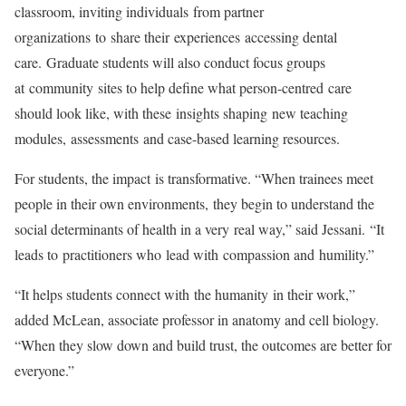
classroom, inviting individuals from partner
organizations to share their experiences accessing dental
care. Graduate students will also conduct focus groups
at community sites to help define what person-centred care
should look like, with these insights shaping new teaching
modules, assessments and case-based learning resources.
For students, the impact is transformative. “When trainees meet
people in their own environments, they begin to understand the
social determinants of health in a very real way,” said Jessani. “It
leads to practitioners who lead with compassion and humility.”
“It helps students connect with the humanity in their work,”
added McLean, associate professor in anatomy and cell biology.
“When they slow down and build trust, the outcomes are better for
everyone.”