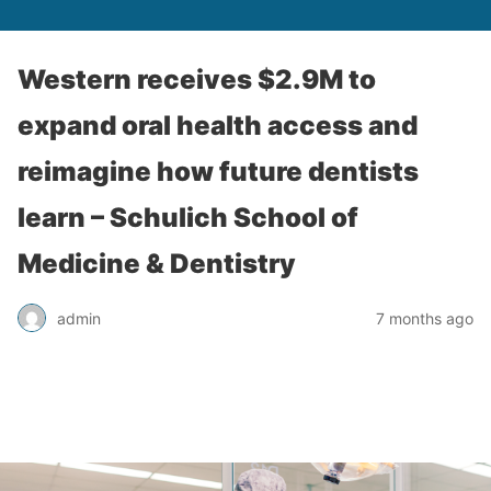
Western receives $2.9M to
expand oral health access and
reimagine how future dentists
learn – Schulich School of
Medicine & Dentistry
admin
7 months ago