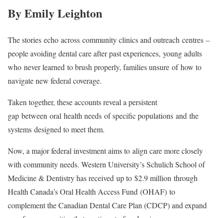
By Emily Leighton
The stories echo across community clinics and outreach centres –
people avoiding dental care after past experiences, young adults
who never learned to brush properly, families unsure of how to
navigate new federal coverage.
Taken together, these accounts reveal a persistent
gap between oral health needs of specific populations and the
systems designed to meet them.
Now, a major federal investment aims to align care more closely
with community needs. Western University’s Schulich School of
Medicine & Dentistry has received up to $2.9 million through
Health Canada’s Oral Health Access Fund (OHAF) to
complement the Canadian Dental Care Plan (CDCP) and expand