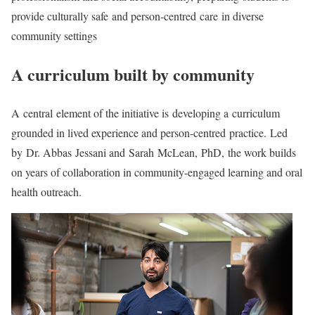
provide culturally safe and person-centred care in diverse
community settings
A curriculum built by community
A central element of the initiative is developing a curriculum
grounded in lived experience and person-centred practice. Led
by Dr. Abbas Jessani and Sarah McLean, PhD, the work builds
on years of collaboration in community-engaged learning and oral
health outreach.