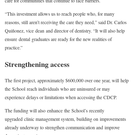
care for communities that continue to face barriers.
“This investment allows us to reach people who, for many
reasons, still aren’t receiving the care they need,” said Dr. Carlos
Quiñonez, vice dean and director of dentistry. “It will also help
ensure dental graduates are ready for the new realities of
practice.”
Strengthening access
The first project, approximately $600,000 over one year, will help
the School reach individuals who are uninsured or may
experience delays or limitations when accessing the CDCP.
The funding will also enhance the School’s recently
upgraded clinic management system, building on improvements
already underway to strengthen communication and improve