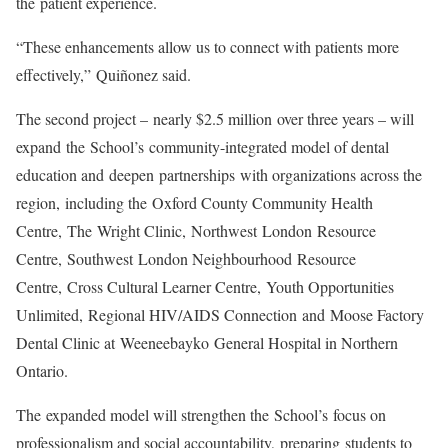
the patient experience.
“These enhancements allow us to connect with patients more
effectively,” Quiñonez said.
The second project – nearly $2.5 million over three years – will
expand
the School’s community-integrated model of dental
education and deepen partnerships with organizations across the
region, including the
Oxford County Community Health
Centre
,
The Wright Clinic,
Northwest London Resource
Centre
,
Southwest London Neighbourhood Resource
Centre
,
Cross Cultural Learner Centre
,
Youth Opportunities
Unlimited
,
Regional HIV/AIDS Connection
and Moose Factory
Dental Clinic at Weeneebayko General Hospital in Northern
Ontario.
The expanded model will strengthen the School’s focus on
professionalism and social accountability, preparing students to