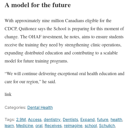
A model for the future
With approximately nine million Canadians eligible for the
CDCP, Quiñonez says the School is preparing for this moment of
change. The OHAF investment, he notes, aims to ensure students
receive the training they need by strengthening clinic operations,
expanding distributed education and contributing to a scalable
model for future training programs.
“We will continue delivering exceptional oral health education and
care for our region,” he said.
link
Categories:
Dental Health
Tags:
2.9M
,
Access
,
dentistry
,
Dentists
,
Expand
,
future
,
health
,
learn
,
Medicine
,
oral
,
Receives
,
reimagine
,
school
,
Schulich
,