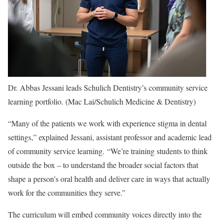
Dr. Abbas Jessani leads Schulich Dentistry’s community service
learning portfolio
. (Mac Lai/Schulich Medicine & Dentistry)
“Many of the patients we work with experience stigma in dental
settings,” explained Jessani, assistant professor and academic lead
of community service learning. “We’re training students to think
outside the box – to understand the broader social factors that
shape a person’s oral health and deliver care in ways that actually
work for the communities they serve.”
The curriculum will embed community voices directly into the