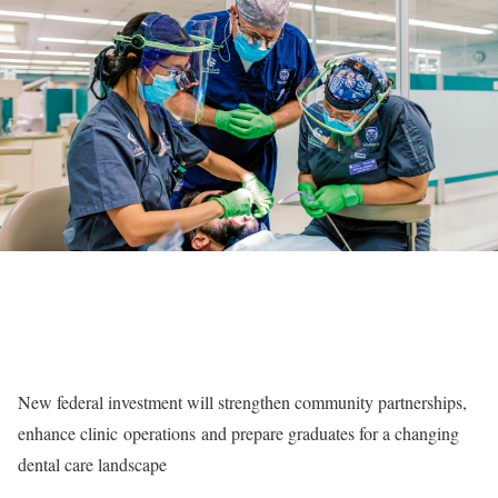
New federal investment will strengthen community partnerships,
enhance clinic
operations
and prepare graduates for a changing
dental care landscape