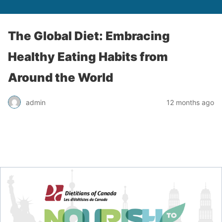
The Global Diet: Embracing
Healthy Eating Habits from
Around the World
admin
12 months ago