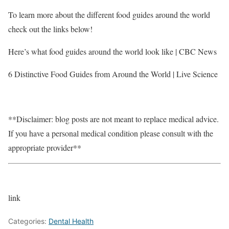
To learn more about the different food guides around the world
check out the links below!
Here’s what food guides around the world look like | CBC News
6 Distinctive Food Guides from Around the World | Live Science
**Disclaimer: blog posts are not meant to replace medical advice.
If you have a personal medical condition please consult with the
appropriate provider**
link
Categories:
Dental Health