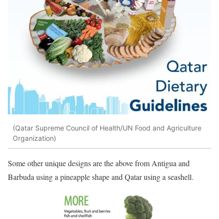
(Qatar Supreme Council of Health/UN Food and Agriculture
Organization)
Some other unique designs are the above from Antigua and
Barbuda using a pineapple shape and Qatar using a seashell.