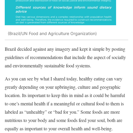
(Brazil/UN Food and Agriculture Organization)
Brazil decided against any imagery and kept it simple by posting
guidelines of recommendations that include the aspect of socially
and environmentally sustainable food systems.
As you can see by what I shared today, healthy eating can vary
greatly depending on your upbringing, culture and geographic
location. Its important to keep this in mind as it could be harmful
to one’s mental health if a meaningful or cultural food to them is
labeled as “unhealthy” or “bad for you.” Some foods are more
nutritious to your body and some foods feed your soul, both are
equally as important to your overall health and well-being.