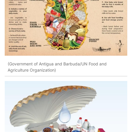
(Government of Antigua and Barbuda/UN Food and
Agriculture Organization)