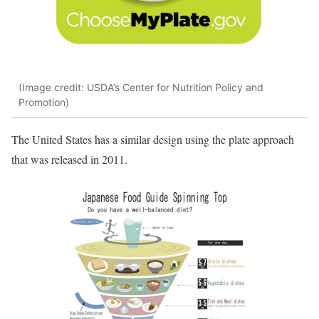
(Image credit: USDA’s Center for Nutrition Policy and
Promotion)
The United States has a similar design using the plate approach
that was released in 2011.