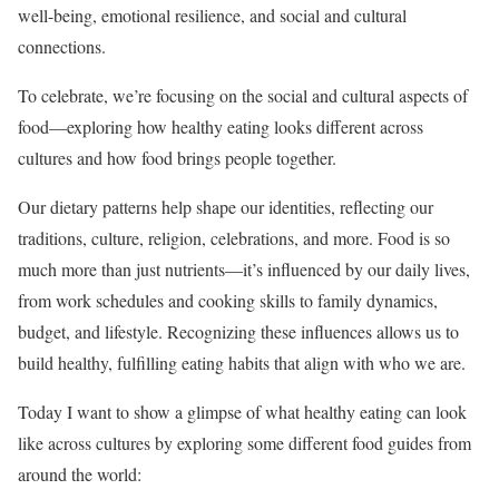
well-being, emotional resilience, and social and cultural
connections.
To celebrate, we’re focusing on the social and cultural aspects of
food—exploring how healthy eating looks different across
cultures and how food brings people together.
Our dietary patterns help shape our identities, reflecting our
traditions, culture, religion, celebrations, and more. Food is so
much more than just nutrients—it’s influenced by our daily lives,
from work schedules and cooking skills to family dynamics,
budget, and lifestyle. Recognizing these influences allows us to
build healthy, fulfilling eating habits that align with who we are.
Today I want to show a glimpse of what healthy eating can look
like across cultures by exploring some different food guides from
around the world: