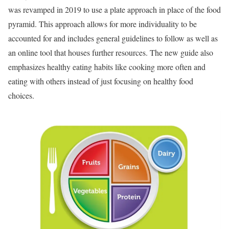
was revamped in 2019 to use a plate approach in place of the food
pyramid. This approach allows for more individuality to be
accounted for and includes general guidelines to follow as well as
an online tool that houses further resources. The new guide also
emphasizes healthy eating habits like cooking more often and
eating with others instead of just focusing on healthy food
choices.