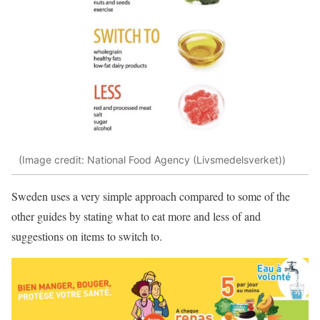
(Image credit: National Food Agency (Livsmedelsverket))
Sweden uses a very simple approach compared to some of the
other guides by stating what to eat more and less of and
suggestions on items to switch to.