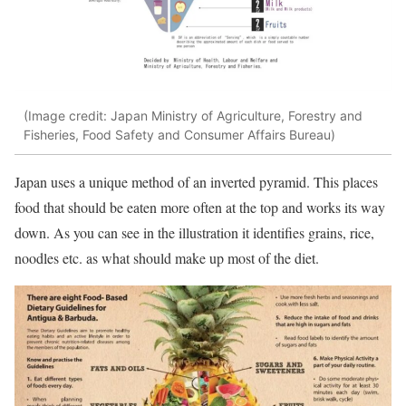
(Image credit: Japan Ministry of Agriculture, Forestry and
Fisheries, Food Safety and Consumer Affairs Bureau)
Japan uses a unique method of an inverted pyramid. This places
food that should be eaten more often at the top and works its way
down. As you can see in the illustration it identifies grains, rice,
noodles etc. as what should make up most of the diet.