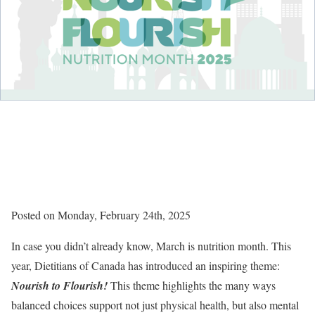
Posted on Monday, February 24th, 2025
In case you didn’t already know, March is nutrition month. This
year, Dietitians of Canada has introduced an inspiring theme:
Nourish to Flourish!
This theme highlights the many ways
balanced choices support not just physical health, but also mental