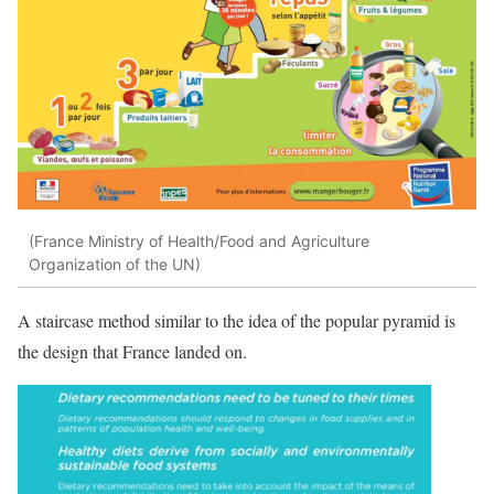
(France Ministry of Health/Food and Agriculture
Organization of the UN)
A staircase method similar to the idea of the popular pyramid is
the design that France landed on.