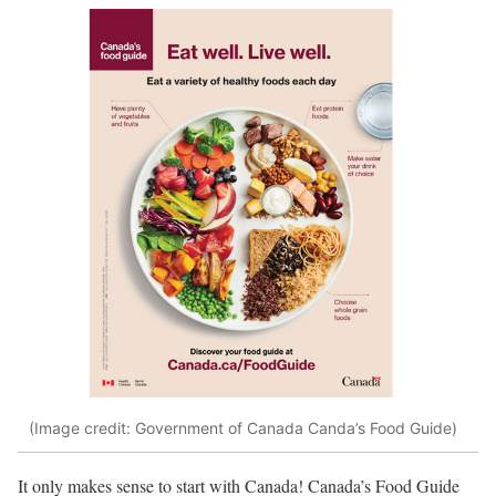
(Image credit: Government of Canada Canda’s Food Guide)
It only makes sense to start with Canada! Canada’s Food Guide